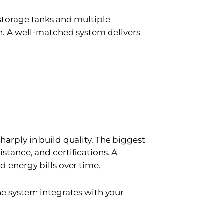
 storage tanks and multiple
on. A well-matched system delivers
harply in build quality. The biggest
istance, and certifications. A
d energy bills over time.
 the system integrates with your