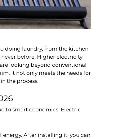
 to doing laundry, from the kitchen
 never before. Higher electricity
rs are looking beyond conventional
m. It not only meets the needs for
in the process.
026
ue to smart economics. Electric
energy. After installing it, you can