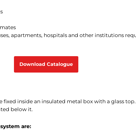
ns
limates
ses, apartments, hospitals and other institutions req
Download Catalogue
 fixed inside an insulated metal box with a glass top.
ated below it.
 system are: