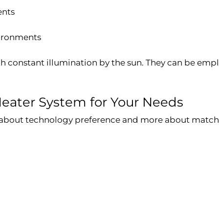
ents
vironments
th constant illumination by the sun. They can be emplo
Heater System for Your Needs
s about technology preference and more about matchi