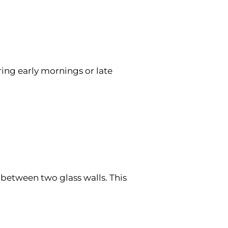
ing early mornings or late
 between two glass walls. This