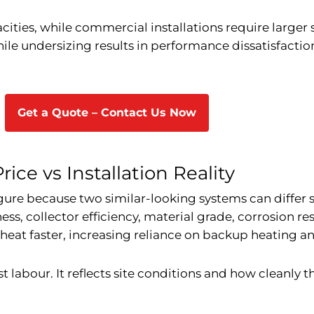
cities, while commercial installations require larger
hile undersizing results in performance dissatisfacti
Get a Quote – Contact Us Now
ice vs Installation Reality
igure because two similar-looking systems can differ s
ess, collector efficiency, material grade, corrosion res
 heat faster, increasing reliance on backup heating an
ust labour. It reflects site conditions and how cleanly