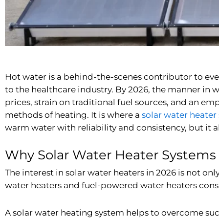
Hot water is a behind-the-scenes contributor to ever
to the healthcare industry. By 2026, the manner in wh
prices, strain on traditional fuel sources, and an e
methods of heating. It is where a
solar water heater
warm water with reliability and consistency, but it 
Why Solar Water Heater Systems
The interest in solar water heaters in 2026 is not 
water heaters and fuel-powered water heaters consum
A solar water heating system helps to overcome such r