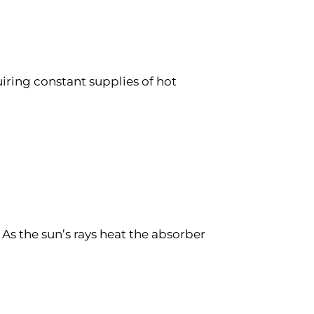
uiring constant supplies of hot
 As the sun’s rays heat the absorber