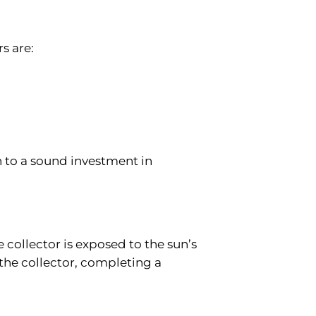
rs are:
n to a sound investment in
 collector is exposed to the sun’s
 the collector, completing a