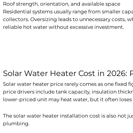
Roof strength, orientation, and available space
Residential systems usually range from smaller capa
collectors. Oversizing leads to unnecessary costs, w
reliable hot water without excessive investment.
Solar Water Heater Cost in 2026: Pr
Solar water heater price rarely comes as one fixed f
price drivers include tank capacity, insulation thickn
lower-priced unit may heat water, but it often loses
The solar water heater installation cost is also not j
plumbing.