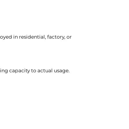
yed in residential, factory, or
ng capacity to actual usage.