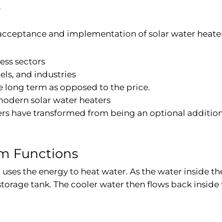
.
g acceptance and implementation of solar water heate
ness sectors
els, and industries
e long term as opposed to the price.
odern solar water heaters
ters have transformed from being an optional additio
em Functions
uses the energy to heat water. As the water inside the
storage tank. The cooler water then flows back inside