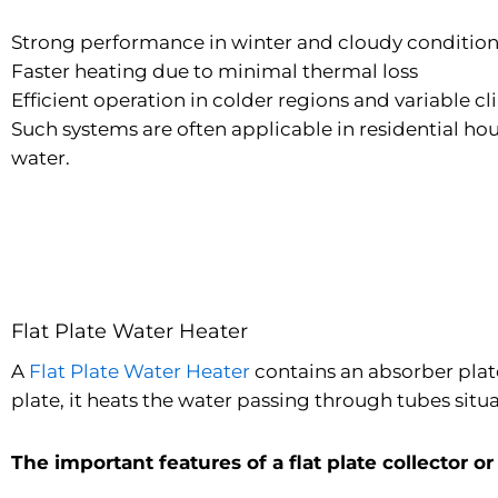
Strong performance in winter and cloudy conditio
Faster heating due to minimal thermal loss
Efficient operation in colder regions and variable c
Such systems are often applicable in residential hou
water.
Flat Plate Water Heater
A
Flat Plate Water Heater
contains an absorber plate
plate, it heats the water passing through tubes situ
The important features of a flat plate collector or