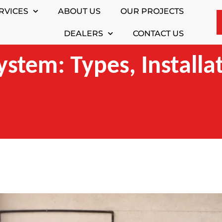
RVICES
ABOUT US
OUR PROJECTS
DEALERS
CONTACT US
ystem: Types, Installa