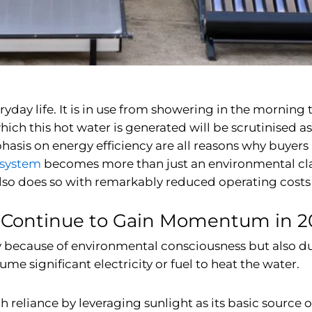
yday life. It is in use from showering in the morning
ich this hot water is generated will be scrutinised as
mphasis on energy efficiency are all reasons why buye
 system
becomes more than just an environmental clai
also does so with remarkably reduced operating costs 
 Continue to Gain Momentum in 2
only because of environmental consciousness but also d
e significant electricity or fuel to heat the water.
eliance by leveraging sunlight as its basic source of 