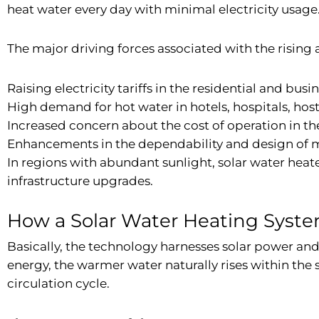
heat water every day with minimal electricity usage
The major driving forces associated with the risin
Raising electricity tariffs in the residential and busi
High demand for hot water in hotels, hospitals, host
Increased concern about the cost of operation in th
Enhancements in the dependability and design of m
In regions with abundant sunlight, solar water hea
infrastructure upgrades.
How a Solar Water Heating Syst
Basically, the technology harnesses solar power and 
energy, the warmer water naturally rises within the 
circulation cycle.