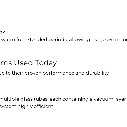
ank
s warm for extended periods, allowing usage even dur
tems Used Today
ue to their proven performance and durability.
 multiple glass tubes, each containing a vacuum layer
ystem highly efficient.