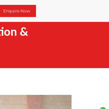
Enquire Now
tion &