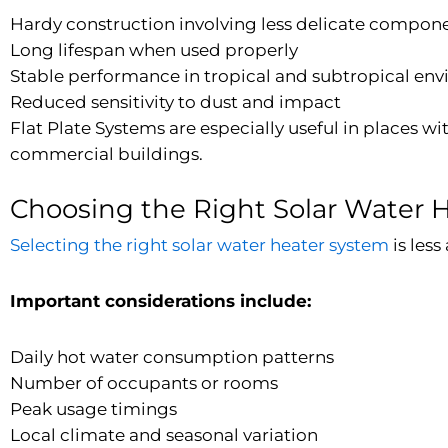
Hardy construction involving less delicate compon
Long lifespan when used properly
Stable performance in tropical and subtropical en
Reduced sensitivity to dust and impact
Flat Plate Systems are especially useful in places wi
commercial buildings.
Choosing the Right Solar Water 
Selecting the right solar water heater system
is les
Important considerations include:
Daily hot water consumption patterns
Number of occupants or rooms
Peak usage timings
Local climate and seasonal variation