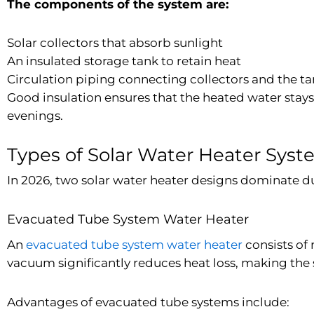
The components of the system are:
Solar collectors that absorb sunlight
An insulated storage tank to retain heat
Circulation piping connecting collectors and the t
Good insulation ensures that the heated water stay
evenings.
Types of Solar Water Heater Sys
In 2026, two solar water heater designs dominate d
Evacuated Tube System Water Heater
An
evacuated tube system water heater
consists of
vacuum significantly reduces heat loss, making the s
Advantages of evacuated tube systems include: