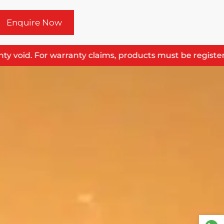
Enquire Now
 void. For warranty claims, products must be registered 