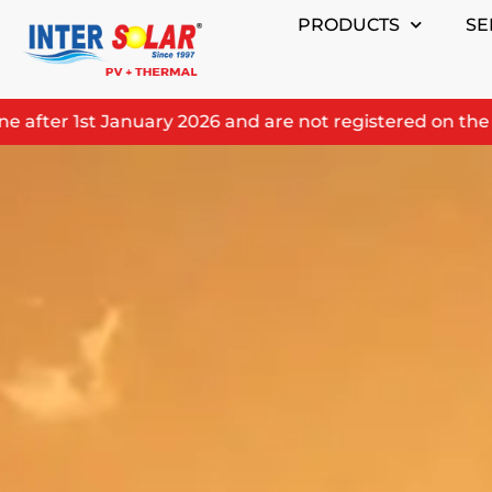
Skip
PRODUCTS
SE
to
content
fter 1st January 2026 and are not registered on the prod