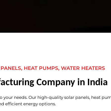
 PANELS, HEAT PUMPS, WATER HEATERS
acturing Company in India
to your needs. Our high-quality solar panels, heat pu
nd efficient energy options.