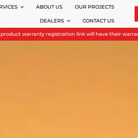
RVICES
ABOUT US
OUR PROJECTS
DEALERS
CONTACT US
uct warranty registration link will have their warranty