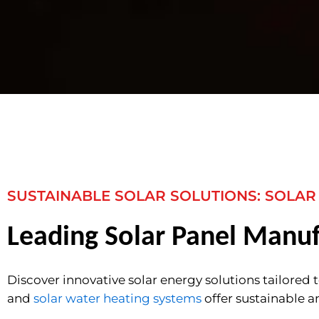
SUSTAINABLE SOLAR SOLUTIONS: SOLAR
Leading Solar Panel Manuf
Discover innovative solar energy solutions tailored 
and
solar water heating systems
offer sustainable a