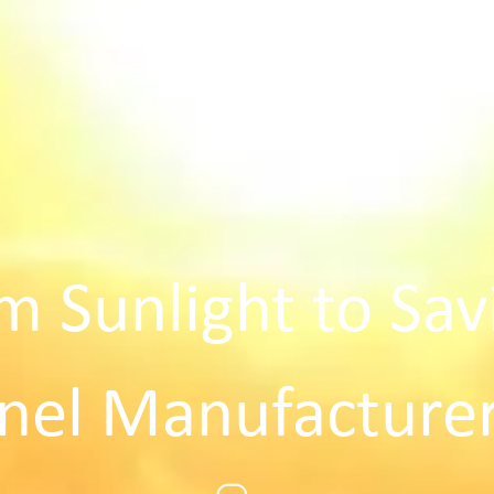
m Sunlight to Sav
nel Manufacturer