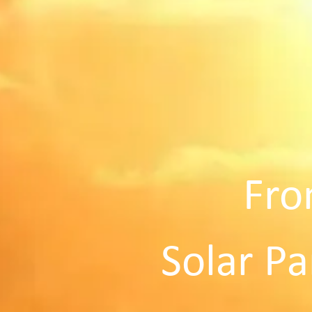
Fro
Solar Pa