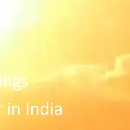
ings
 in India