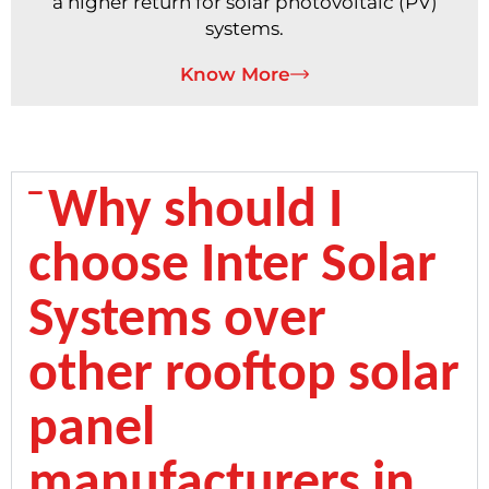
a higher return for solar photovoltaic (PV)
systems.
Know More
Why should I
choose Inter Solar
Systems over
other rooftop solar
panel
manufacturers in