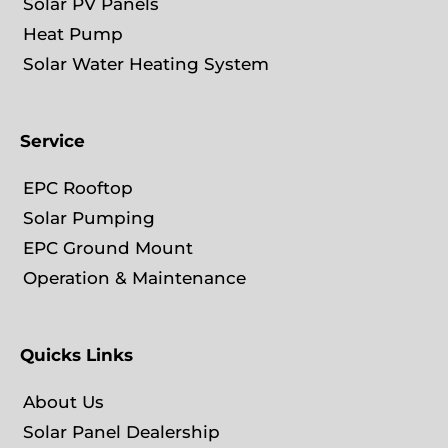
Solar PV Panels
Heat Pump
Solar Water Heating System
Service
EPC Rooftop
Solar Pumping
EPC Ground Mount
Operation & Maintenance
Quicks Links
About Us
Solar Panel Dealership