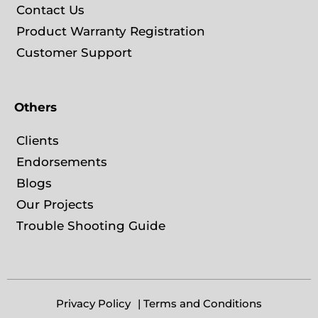
Contact Us
Product Warranty Registration
Customer Support
Others
Clients
Endorsements
Blogs
Our Projects
Trouble Shooting Guide
Privacy Policy
| Terms and Conditions