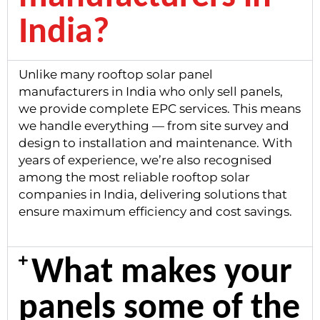
India?
Unlike many rooftop solar panel
manufacturers in India who only sell panels,
we provide complete EPC services. This means
we handle everything — from site survey and
design to installation and maintenance. With
years of experience, we’re also recognised
among the most reliable rooftop solar
companies in India, delivering solutions that
ensure maximum efficiency and cost savings.
What makes your
panels some of the