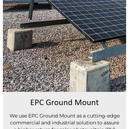
EPC Ground Mount
We use EPC Ground Mount as a cutting-edge
commercial and industrial solution to assure