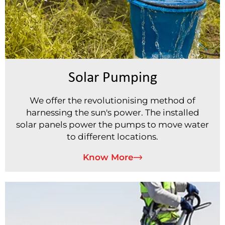
Solar Pumping
We offer the revolutionising method of
harnessing the sun's power. The installed
solar panels power the pumps to move water
to different locations.
Know More