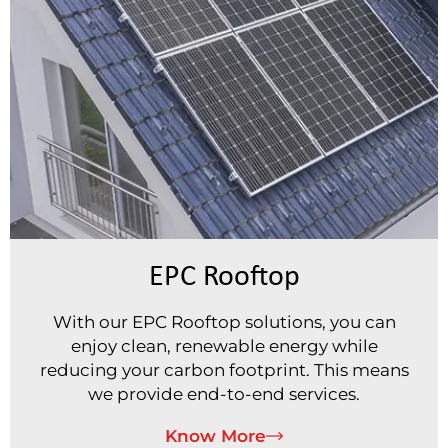
EPC Rooftop
With our EPC Rooftop solutions, you can
enjoy clean, renewable energy while
reducing your carbon footprint. This means
we provide end-to-end services.
Know More