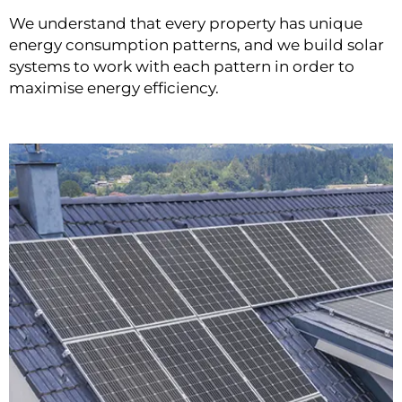
We understand that every property has unique
energy consumption patterns, and we build solar
systems to work with each pattern in order to
maximise energy efficiency.