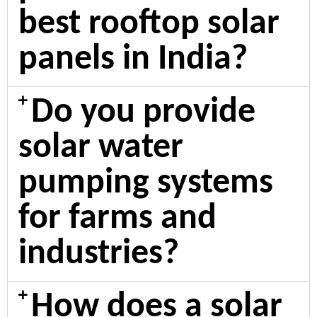
best rooftop solar
panels in India?
Do you provide
solar water
pumping systems
for farms and
industries?
How does a solar