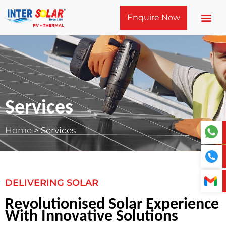
Skip
Enquire Now
to
content
Services
Home
>
Services
DELIVERING SOLAR
Revolutionised Solar Experience
With Innovative Solutions