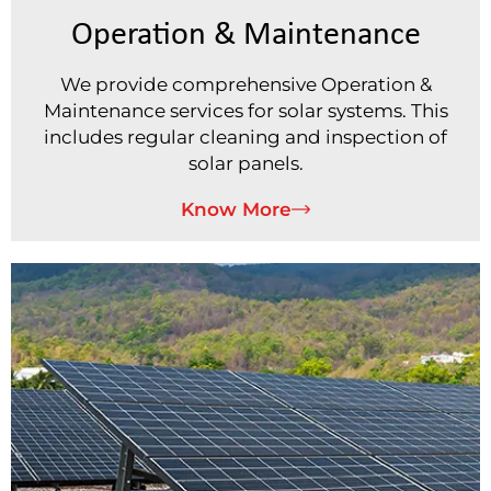
Operation & Maintenance
We provide comprehensive Operation &
Maintenance services for solar systems. This
includes regular cleaning and inspection of
solar panels.
Know More