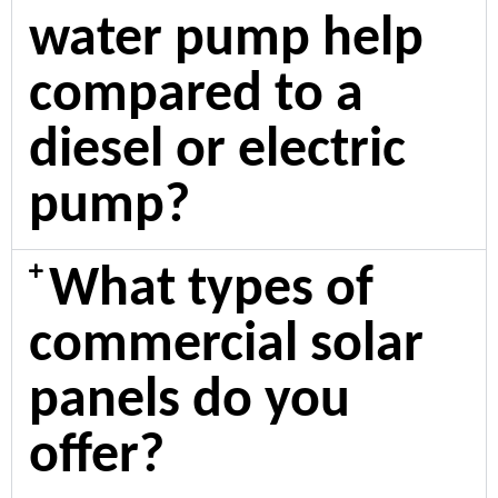
water pump help
compared to a
diesel or electric
pump?
What types of
commercial solar
panels do you
offer?