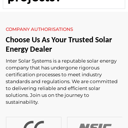
COMPANY AUTHORISATIONS
Choose Us As Your Trusted Solar
Energy Dealer
Inter Solar Systems is a reputable solar energy
company that has undergone rigorous
certification processes to meet industry
standards and regulations. We are committed
to delivering reliable and efficient solar
solutions. Join us on the journey to
sustainability.