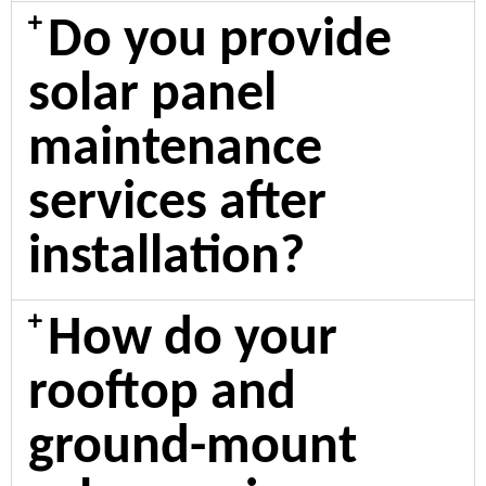
Do you provide
solar panel
maintenance
services after
installation?
How do your
rooftop and
ground-mount