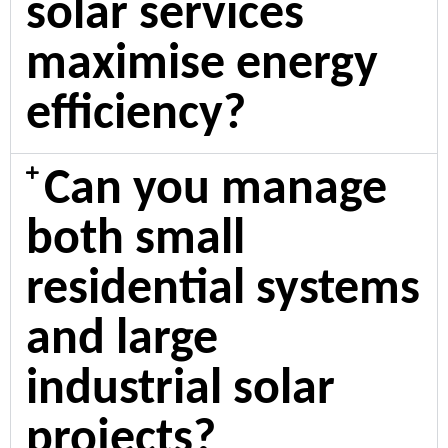
solar services
maximise energy
efficiency?
Can you manage
both small
residential systems
and large
industrial solar
projects?