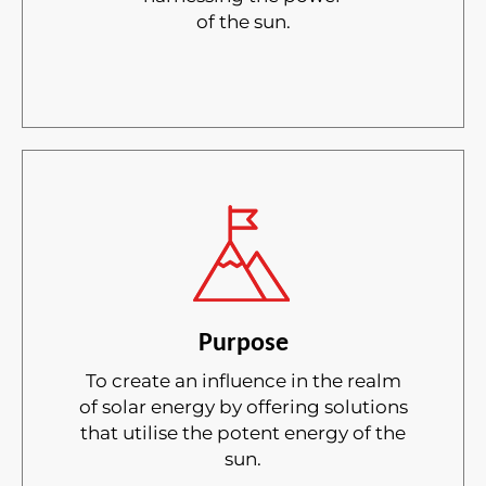
of the sun.
Purpose
To create an influence in the realm
of solar energy by offering solutions
that utilise the potent energy of the
sun.