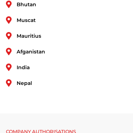
Bhutan
Muscat
Mauritius
Afganistan
India
Nepal
COMPANY AUTHORISATIONS