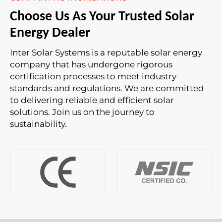
Choose Us As Your Trusted Solar
Energy Dealer
Inter Solar Systems is a reputable solar energy
company that has undergone rigorous
certification processes to meet industry
standards and regulations. We are committed
to delivering reliable and efficient solar
solutions. Join us on the journey to
sustainability.