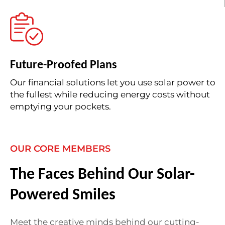
Future-Proofed Plans
Our financial solutions let you use solar power to
the fullest while reducing energy costs without
emptying your pockets.
OUR CORE MEMBERS
The Faces Behind Our Solar-
Powered Smiles
Meet the creative minds behind our cutting-