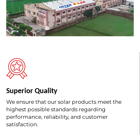
Superior Quality
We ensure that our solar products meet the
highest possible standards regarding
performance, reliability, and customer
satisfaction.