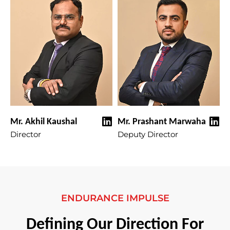
Mr. Akhil Kaushal
Mr. Prashant Marwaha
Director
Deputy Director
ENDURANCE IMPULSE
Defining Our Direction For