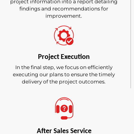
project information into a report detailing
findings and recommendations for
improvement.
Project Execution
In the final step, we focus on efficiently
executing our plans to ensure the timely
delivery of the project outcomes.
After Sales Service