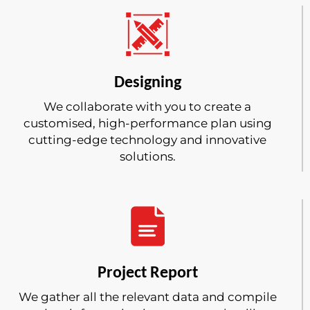
Designing
We collaborate with you to create a
customised, high-performance plan using
cutting-edge technology and innovative
solutions.
Project Report
We gather all the relevant data and compile