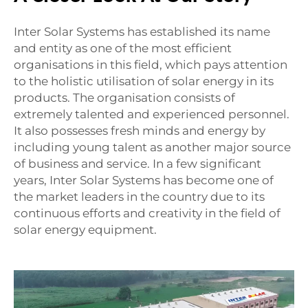
Inter Solar Systems has established its name
and entity as one of the most efficient
organisations in this field, which pays attention
to the holistic utilisation of solar energy in its
products. The organisation consists of
extremely talented and experienced personnel.
It also possesses fresh minds and energy by
including young talent as another major source
of business and service. In a few significant
years, Inter Solar Systems has become one of
the market leaders in the country due to its
continuous efforts and creativity in the field of
solar energy equipment.