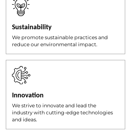
Sustainability
We promote sustainable practices and
reduce our environmental impact.
Innovation
We strive to innovate and lead the
industry with cutting-edge technologies
and ideas.