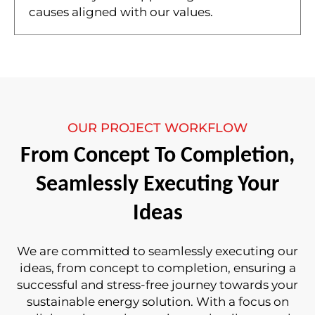
causes aligned with our values.
OUR PROJECT WORKFLOW
From Concept To Completion,
Seamlessly Executing Your
Ideas
We are committed to seamlessly executing our
ideas, from concept to completion, ensuring a
successful and stress-free journey towards your
sustainable energy solution. With a focus on