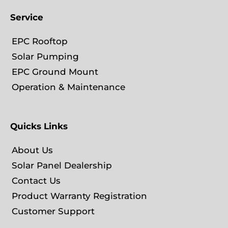
Service
EPC Rooftop
Solar Pumping
EPC Ground Mount
Operation & Maintenance
Quicks Links
About Us
Solar Panel Dealership
Contact Us
Product Warranty Registration
Customer Support