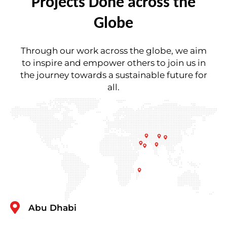
Projects Done across the
Globe
Through our work across the globe, we aim
to inspire and empower others to join us in
the journey towards a sustainable future for
all.
Abu Dhabi