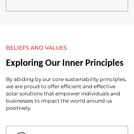
BELIEFS AND VALUES
Exploring Our Inner Principles
By abiding by our core sustainability principles,
we are proud to offer efficient and effective
solar solutions that empower individuals and
businesses to impact the world around us
positively.