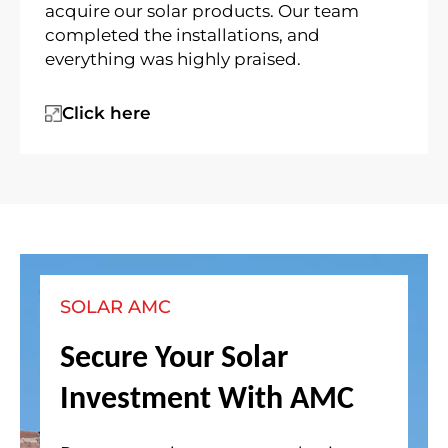
acquire our solar products. Our team
completed the installations, and
everything was highly praised.
Click here
SOLAR AMC
Secure Your Solar
Investment With AMC