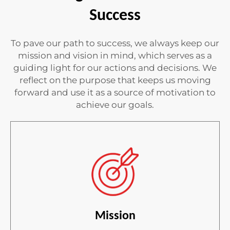
Success
To pave our path to success, we always keep our
mission and vision in mind, which serves as a
guiding light for our actions and decisions. We
reflect on the purpose that keeps us moving
forward and use it as a source of motivation to
achieve our goals.
Mission