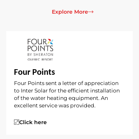
Explore More
Four Points
Four Points sent a letter of appreciation
to Inter Solar for the efficient installation
of the water heating equipment. An
excellent service was provided.
Click here