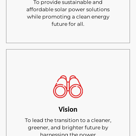
To provide sustainable and
affordable solar power solutions
while promoting a clean energy
future for all.
Vision
To lead the transition to a cleaner,
greener, and brighter future by
harnessing the power