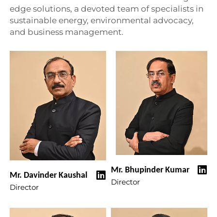
edge solutions, a devoted team of specialists in
sustainable energy, environmental advocacy,
and business management.
Mr. Bhupinder Kumar
Mr. Davinder Kaushal
Director
Director