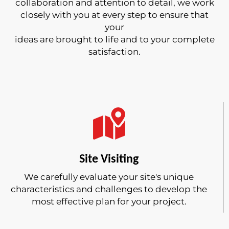
collaboration and attention to detail, we work
closely with you at every step to ensure that
your
ideas are brought to life and to your complete
satisfaction.
Site Visiting
We carefully evaluate your site's unique
characteristics and challenges to develop the
most effective plan for your project.