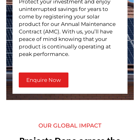
Protect your investment and enjoy
uninterrupted savings for years to
come by registering your solar
product for our Annual Maintenance
Contract (AMC). With us, you’ll have
peace of mind knowing that your
product is continually operating at
peak performance.
Enquire Now
OUR GLOBAL IMPACT