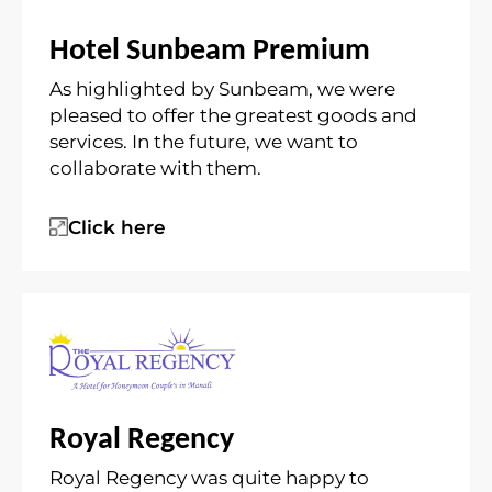
Hotel Sunbeam Premium
As highlighted by Sunbeam, we were
pleased to offer the greatest goods and
services. In the future, we want to
collaborate with them.
Click here
Royal Regency
Royal Regency was quite happy to