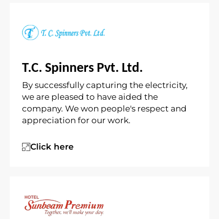
T.C. Spinners Pvt. Ltd.
By successfully capturing the electricity,
we are pleased to have aided the
company. We won people's respect and
appreciation for our work.
Click here