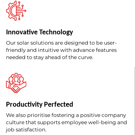
Innovative Technology
Our solar solutions are designed to be user-
friendly and intuitive with advance features
needed to stay ahead of the curve.
Productivity Perfected
We also prioritise fostering a positive company
culture that supports employee well-being and
job satisfaction.