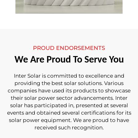
PROUD ENDORSEMENTS
We Are Proud To Serve You
Inter Solar is committed to excellence and
providing the best solar solutions. Various
companies have used its products to showcase
their solar power sector advancements. Inter
solar has participated in, presented at several
events and obtained several certifications for its
solar power equipment. We are proud to have
received such recognition.