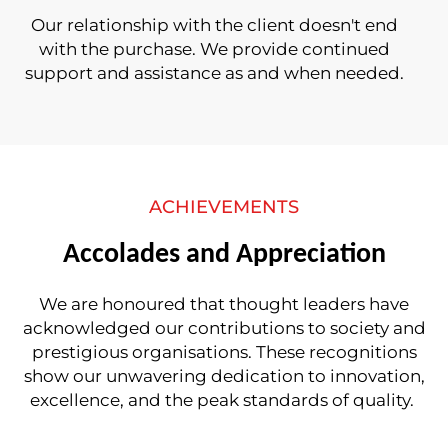
Our relationship with the client doesn't end
with the purchase. We provide continued
support and assistance as and when needed.
ACHIEVEMENTS
Accolades and Appreciation
We are honoured that thought leaders have
acknowledged our contributions to society and
prestigious organisations. These recognitions
show our unwavering dedication to innovation,
excellence, and the peak standards of quality.