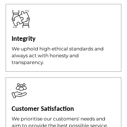
Integrity
We uphold high ethical standards and
always act with honesty and
transparency.
Customer Satisfaction
We prioritise our customers' needs and
aim to provide the best possible service.