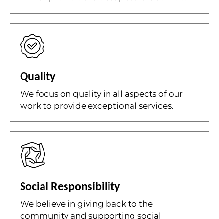
Quality
We focus on quality in all aspects of our
work to provide exceptional services.
Social Responsibility
We believe in giving back to the
community and supporting social