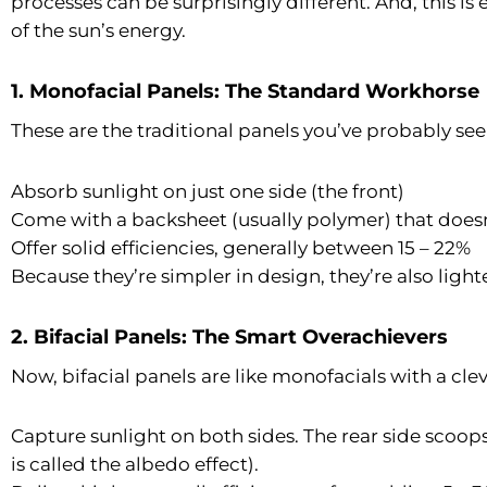
processes can be surprisingly different. And, this is
of the sun’s energy.
1. Monofacial Panels: The Standard Workhorse
These are the traditional panels you’ve probably see
Absorb sunlight on just one side (the front)
Come with a backsheet (usually polymer) that doesn’
Offer solid efficiencies, generally between 15 – 22%
Because they’re simpler in design, they’re also lighte
2. Bifacial Panels: The Smart Overachievers
Now, bifacial panels
are like monofacials with a clev
Capture sunlight on both sides. The rear side scoops
is called the albedo effect).