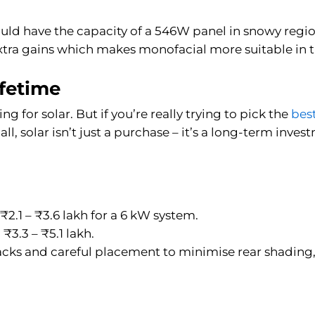
uld have the capacity of a 546W panel in snowy region
extra gains which makes monofacial more suitable in t
ifetime
ng for solar. But if you’re really trying to pick the
bes
 all, solar isn’t just a purchase – it’s a long-term inv
₹2.1 – ₹3.6 lakh for a 6 kW system.
₹3.3 – ₹5.1 lakh.
racks and careful placement to minimise rear shading