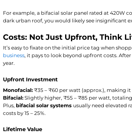
For example, a bifacial solar panel rated at 420W co
dark urban roof, you would likely see insignificant 
Costs: Not Just Upfront, Think L
It’s easy to fixate on the initial price tag when shoppi
business
, it pays to look beyond upfront costs. After
year.
Upfront Investment
Monofacial:
₹35 – ₹60 per watt (approx.), making it 
Bifacial:
Slightly higher, ₹55 – ₹85 per watt, totaling 
Plus,
bifacial solar systems
usually need elevated 
costs by 15 – 25%.
Lifetime Value