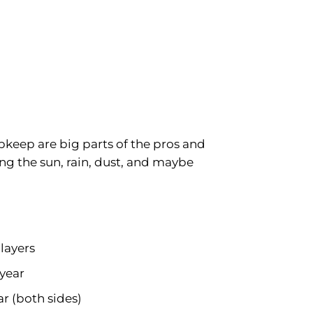
pkeep are big parts of the pros and
ing the sun, rain, dust, and maybe
 layers
/year
ar (both sides)