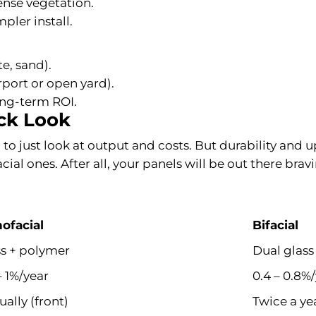
dense vegetation.
pler install.
e, sand).
rport or open yard).
long-term ROI.
ick Look
to just look at output and costs. But durability and u
ial ones. After all, your panels will be out there brav
ofacial
Bifacial
ss + polymer
Dual glass
– 1%/year
0.4 – 0.8%
ally (front)
Twice a ye