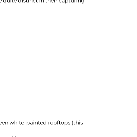
e quite distinct in their capturing
even white-painted rooftops (this