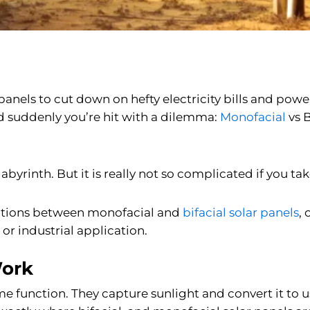
ar panels to cut down on hefty electricity bills and po
nd suddenly you’re hit with a dilemma:
Monofacial
vs B
abyrinth. But it is really not so complicated if you tak
nctions between monofacial and
bifacial solar panels
,
r industrial application.
Work
 function. They capture sunlight and convert it to usa