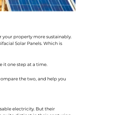
wer your property more sustainably.
ifacial Solar Panels. Which is
e it one step at a time.
 compare the two, and help you
ble electricity. But their