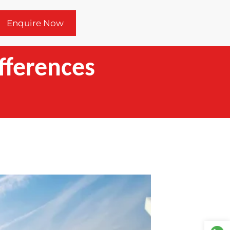
Enquire Now
ifferences