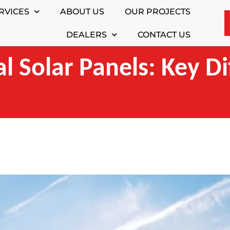
RVICES
ABOUT US
OUR PROJECTS
DEALERS
CONTACT US
al Solar Panels: Key D