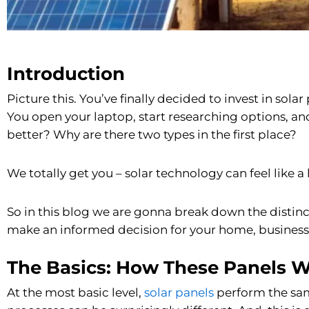
Introduction
Picture this. You’ve finally decided to invest in sol
You open your laptop, start researching options, a
better? Why are there two types in the first place?
We totally get you – solar technology can feel like a l
So in this blog we are gonna break down the disti
make an informed decision for your home, business o
The Basics: How These Panels 
At the most basic level,
solar panels
perform the same