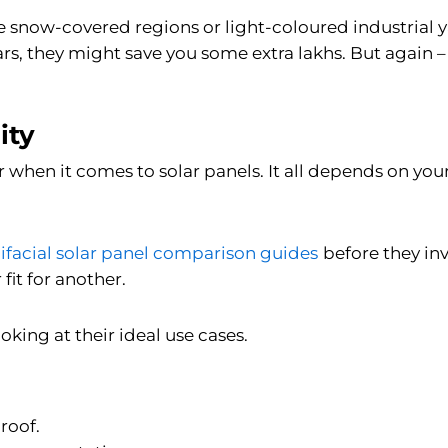
like snow-covered regions or light-coloured industrial 
ears, they might save you some extra lakhs. But again –
ity
r when it comes to solar panels. It all depends on yo
ifacial solar panel comparison guides
before they in
fit for another.
oking at their ideal use cases.
roof.