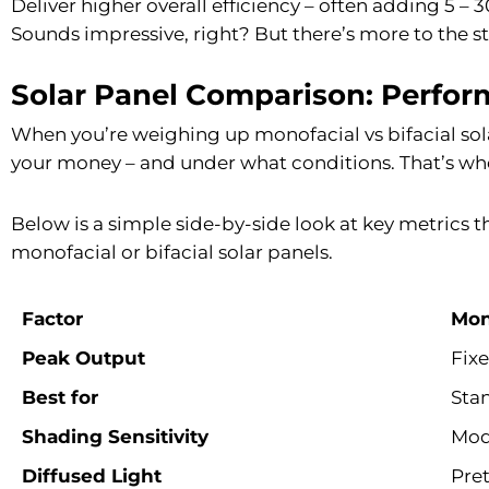
Deliver higher overall efficiency – often adding 5 –
Sounds impressive, right? But there’s more to the st
Solar Panel Comparison: Perfor
When you’re weighing up monofacial vs bifacial solar
your money – and under what conditions. That’s wher
Below is a simple side-by-side look at key metrics 
monofacial or bifacial solar panels.
Factor
Mon
Peak Output
Fixe
Best for
Stan
Shading Sensitivity
Mod
Diffused Light
Pre