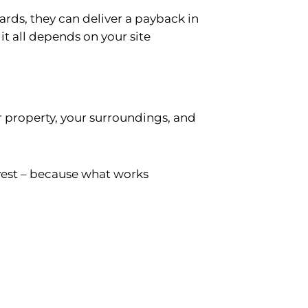
yards, they can deliver a payback in
 it all depends on your site
ur property, your surroundings, and
vest – because what works