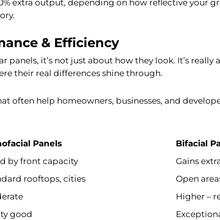
 30% extra output, depending on how reflective your gr
ory.
mance & Efficiency
 panels, it’s not just about how they look. It’s real
e their real differences shine through.
that often help homeowners, businesses, and develope
ofacial Panels
Bifacial P
d by front capacity
Gains extr
dard rooftops, cities
Open area
erate
Higher – r
tty good
Exceptiona