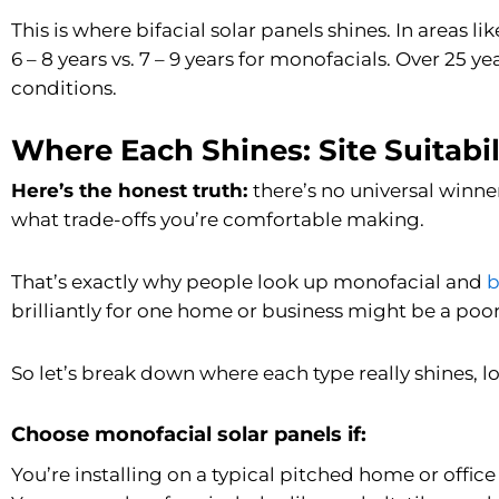
This is where bifacial solar panels shines. In areas 
6 – 8 years vs. 7 – 9 years for monofacials. Over 25 y
conditions.
Where Each Shines: Site Suitabil
Here’s the honest truth:
there’s no universal winne
what trade-offs you’re comfortable making.
That’s exactly why people look up monofacial and
b
brilliantly for one home or business might be a poor 
So let’s break down where each type really shines, lo
Choose monofacial solar panels if:
You’re installing on a typical pitched home or office 