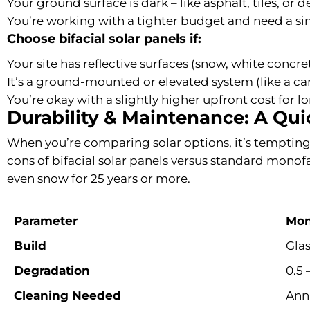
Your ground surface is dark – like asphalt, tiles, or 
You’re working with a tighter budget and need a sim
Choose bifacial solar panels if:
Your site has reflective surfaces (snow, white concret
It’s a ground-mounted or elevated system (like a ca
You’re okay with a slightly higher upfront cost for 
Durability & Maintenance: A Qu
When you’re comparing solar options, it’s tempting 
cons of bifacial solar panels versus standard monofac
even snow for 25 years or more.
Parameter
Mon
Build
Gla
Degradation
0.5 
Cleaning Needed
Annu