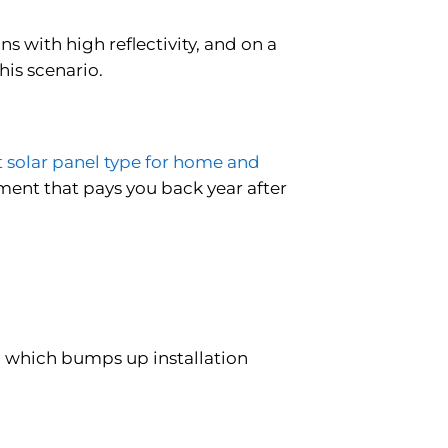
s with high reflectivity, and on a
his scenario.
t solar panel type for home and
estment that pays you back year after
, which bumps up installation