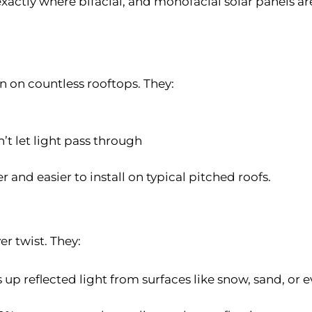
 exactly where bifacial, and monofacial solar panels ar
n on countless rooftops. They:
t let light pass through
r and easier to install on typical pitched roofs.
er twist. They:
 up reflected light from surfaces like snow, sand, or 