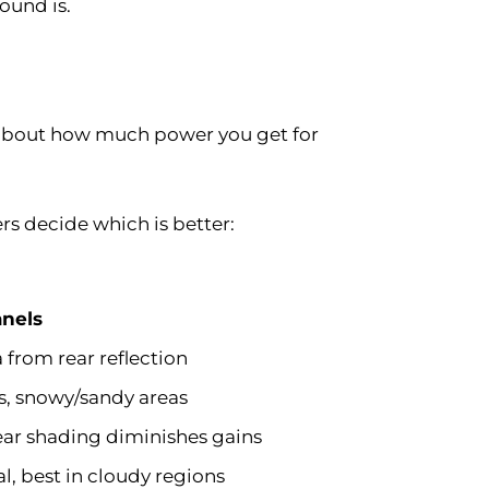
ound is.
ly about how much power you get for
rs decide which is better:
anels
a from rear reflection
s, snowy/sandy areas
ear shading diminishes gains
l, best in cloudy regions