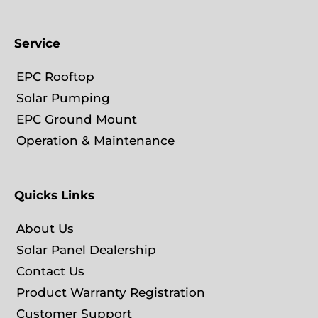
Service
EPC Rooftop
Solar Pumping
EPC Ground Mount
Operation & Maintenance
Quicks Links
About Us
Solar Panel Dealership
Contact Us
Product Warranty Registration
Customer Support