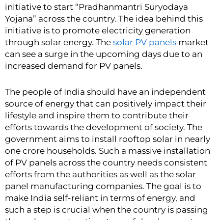
initiative to start “Pradhanmantri Suryodaya
Yojana” across the country. The idea behind this
initiative is to promote electricity generation
through solar energy. The
solar PV panels
market
can see a surge in the upcoming days due to an
increased demand for PV panels.
The people of India should have an independent
source of energy that can positively impact their
lifestyle and inspire them to contribute their
efforts towards the development of society. The
government aims to install rooftop solar in nearly
one crore households. Such a massive installation
of PV panels across the country needs consistent
efforts from the authorities as well as the
solar
panel manufacturing companies
. The goal is to
make India self-reliant in terms of energy, and
such a step is crucial when the country is passing