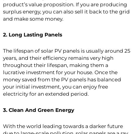
product’s value proposition. If you are producing
surplus energy, you can also sell it back to the grid
and make some money.
2. Long Lasting Panels
The lifespan of solar PV panels is usually around 25
years, and their efficiency remains very high
throughout their lifespan, making them a
lucrative investment for your house. Once the
money saved from the PV panels has balanced
your initial investment, you can enjoy free
electricity for an extended period.
3. Clean And Green Energy
With the world leading towards a darker future
due to large-scale pollution,
solar panels
are a ray