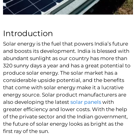
Introduction
Solar energy is the fuel that powers India’s future
and boosts its development. India is blessed with
abundant sunlight as our country has more than
320 sunny days a year and has a great potential to
produce solar energy. The solar market has a
considerable upside potential, and the benefits
that come with solar energy make it a lucrative
energy source.
Solar product
manufacturers are
also developing the latest
solar panels
with
greater efficiency and lower costs. With the help
of the private sector and the Indian government,
the future of solar energy looks as bright as the
first ray of the sun.