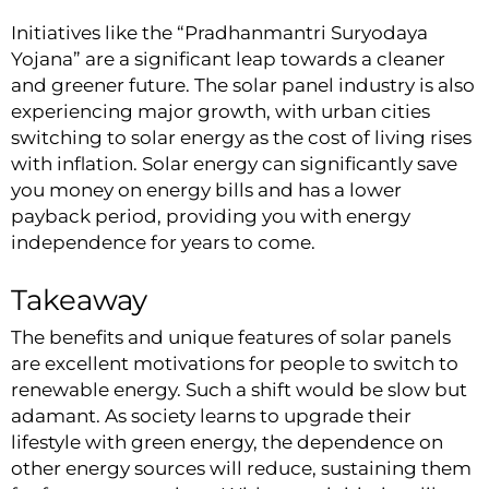
Initiatives like the “Pradhanmantri Suryodaya
Yojana” are a significant leap towards a cleaner
and greener future. The solar panel industry is also
experiencing major growth, with urban cities
switching to solar energy as the cost of living rises
with inflation. Solar energy can significantly save
you money on energy bills and has a lower
payback period, providing you with energy
independence for years to come.
Takeaway
The benefits and unique features of
solar panels
are excellent motivations for people to switch to
renewable energy. Such a shift would be slow but
adamant. As society learns to upgrade their
lifestyle with green energy, the dependence on
other energy sources will reduce, sustaining them