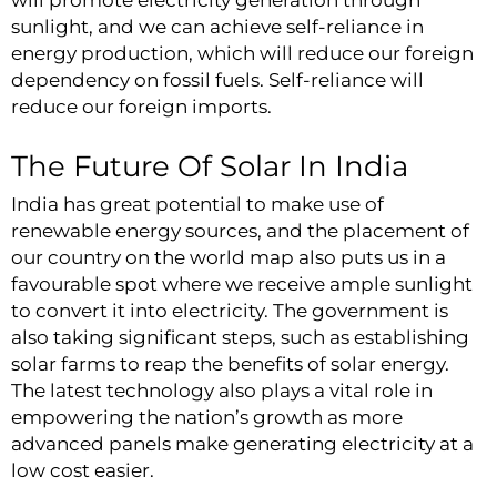
will promote electricity generation through
sunlight, and we can achieve self-reliance in
energy production, which will reduce our foreign
dependency on fossil fuels. Self-reliance will
reduce our foreign imports.
The Future Of Solar In India
India has great potential to make use of
renewable energy sources, and the placement of
our country on the world map also puts us in a
favourable spot where we receive ample sunlight
to convert it into electricity. The government is
also taking significant steps, such as establishing
solar farms to reap the benefits of solar energy.
The latest technology also plays a vital role in
empowering the nation’s growth as more
advanced panels make generating electricity at a
low cost easier.