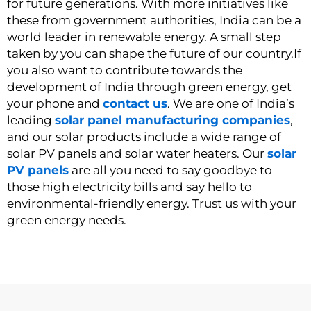
for future generations. With more initiatives like
these from government authorities, India can be a
world leader in renewable energy. A small step
taken by you can shape the future of our country.
If
you also want to contribute towards the
development of India through green energy, get
your phone and
contact us
. We are one of India’s
leading
solar panel manufacturing companies
,
and our solar products include a wide range of
solar PV panels and solar water heaters. Our
solar
PV panels
are all you need to say goodbye to
those high electricity bills and say hello to
environmental-friendly energy.
Trust us
with your
green energy needs.