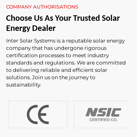
COMPANY AUTHORISATIONS
Choose Us As Your Trusted Solar
Energy Dealer
Inter Solar Systems is a reputable solar energy
company that has undergone rigorous
certification processes to meet industry
standards and regulations. We are committed
to delivering reliable and efficient solar
solutions. Join us on the journey to
sustainability.