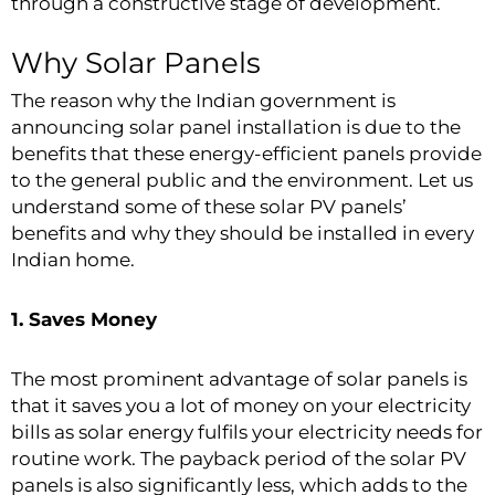
through a constructive stage of development.
Why Solar Panels
The reason why the Indian government is
announcing solar panel installation is due to the
benefits that these energy-efficient panels provide
to the general public and the environment. Let us
understand some of these solar PV panels’
benefits and why they should be installed in every
Indian home.
1. Saves Money
The most prominent advantage of
solar panels
is
that it saves you a lot of money on your electricity
bills as solar energy fulfils your electricity needs for
routine work. The payback period of the solar PV
panels is also significantly less, which adds to the