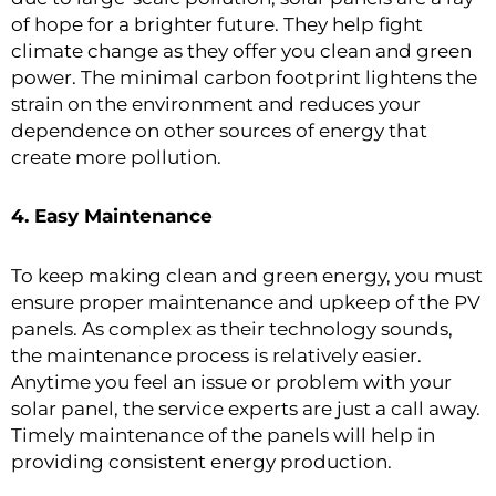
of hope for a brighter future. They help fight
climate change as they offer you clean and green
power. The minimal carbon footprint lightens the
strain on the environment and reduces your
dependence on other sources of energy that
create more pollution.
4. Easy Maintenance
To keep making clean and green energy, you must
ensure proper maintenance and upkeep of the PV
panels. As complex as their technology sounds,
the maintenance process is relatively easier.
Anytime you feel an issue or problem with your
solar panel, the service experts are just a call away.
Timely maintenance of the panels will help in
providing consistent energy production.