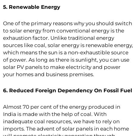
5. Renewable Energy
One of the primary reasons why you should switch
to solar energy from conventional energy is the
exhaustion factor. Unlike traditional energy
sources like coal, solar energy is renewable energy,
which means the sun is a non-exhaustible source
of power. As long as there is sunlight, you can use
solar PV panels to make electricity and power
your homes and business premises.
6. Reduced Foreign Dependency On Fossil Fuel
Almost 70 per cent of the energy produced in
India is made with the help of coal. With
inadequate coal resources, we have to rely on
imports. The advent of solar panels in each home