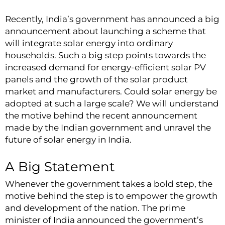
Recently, India’s government has announced a big
announcement about launching a scheme that
will integrate solar energy into ordinary
households. Such a big step points towards the
increased demand for energy-efficient solar PV
panels and the growth of the
solar product
market and manufacturers. Could solar energy be
adopted at such a large scale? We will understand
the motive behind the recent announcement
made by the Indian government and unravel the
future of solar energy in India.
A Big Statement
Whenever the government takes a bold step, the
motive behind the step is to empower the growth
and development of the nation. The prime
minister of India announced the government’s