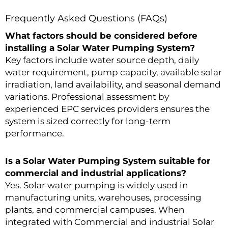
Frequently Asked Questions (FAQs)
What factors should be considered before
installing a Solar Water Pumping System?
Key factors include water source depth, daily
water requirement, pump capacity, available solar
irradiation, land availability, and seasonal demand
variations. Professional assessment by
experienced EPC services providers ensures the
system is sized correctly for long-term
performance.
Is a Solar Water Pumping System suitable for
commercial and industrial applications?
Yes. Solar water pumping is widely used in
manufacturing units, warehouses, processing
plants, and commercial campuses. When
integrated with Commercial and industrial Solar