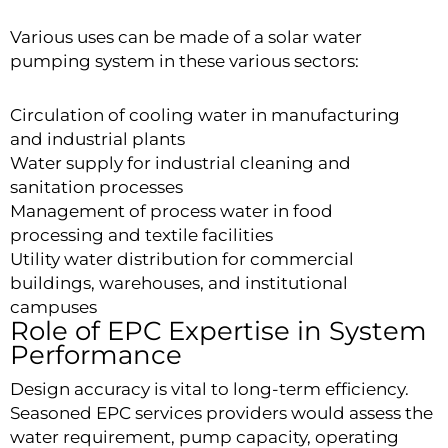
Various uses can be made of a solar water
pumping system in these various sectors:
Circulation of cooling water in manufacturing
and industrial plants
Water supply for industrial cleaning and
sanitation processes
Management of process water in food
processing and textile facilities
Utility water distribution for commercial
buildings, warehouses, and institutional
campuses
Role of EPC Expertise in System
Performance
Design accuracy is vital to long-term efficiency.
Seasoned EPC services providers would assess the
water requirement, pump capacity, operating