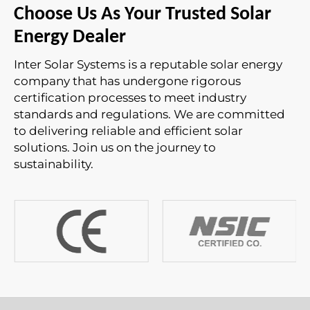
Choose Us As Your Trusted Solar
Energy Dealer
Inter Solar Systems is a reputable solar energy
company that has undergone rigorous
certification processes to meet industry
standards and regulations. We are committed
to delivering reliable and efficient solar
solutions. Join us on the journey to
sustainability.