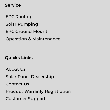
Service
EPC Rooftop
Solar Pumping
EPC Ground Mount
Operation & Maintenance
Quicks Links
About Us
Solar Panel Dealership
Contact Us
Product Warranty Registration
Customer Support