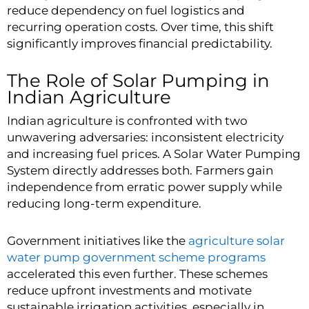
reduce dependency on fuel logistics and
recurring operation costs. Over time, this shift
significantly improves financial predictability.
The Role of Solar Pumping in
Indian Agriculture
Indian agriculture is confronted with two
unwavering adversaries: inconsistent electricity
and increasing fuel prices. A Solar Water Pumping
System directly addresses both. Farmers gain
independence from erratic power supply while
reducing long-term expenditure.
Government initiatives like the
agriculture solar
water pump government scheme programs
accelerated this even further. These schemes
reduce upfront investments and motivate
sustainable irrigation activities, especially in