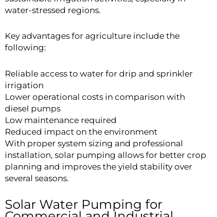
water-stressed regions.
Key advantages for agriculture include the
following:
Reliable access to water for drip and sprinkler
irrigation
Lower operational costs in comparison with
diesel pumps
Low maintenance required
Reduced impact on the environment
With proper system sizing and professional
installation, solar pumping allows for better crop
planning and improves the yield stability over
several seasons.
Solar Water Pumping for
Commercial and Industrial