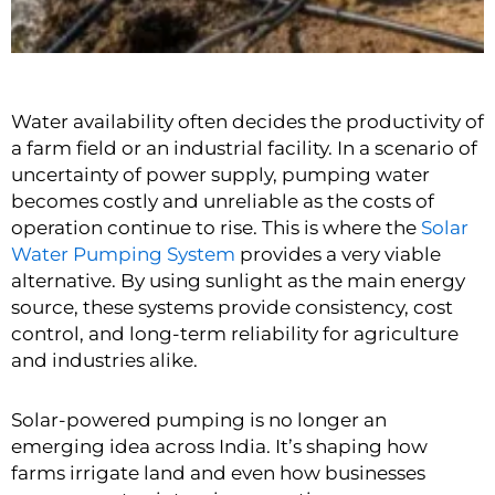
Water availability often decides the productivity of
a farm field or an industrial facility. In a scenario of
uncertainty of power supply, pumping water
becomes costly and unreliable as the costs of
operation continue to rise. This is where the
Solar
Water Pumping System
provides a very viable
alternative. By using sunlight as the main energy
source, these systems provide consistency, cost
control, and long-term reliability for agriculture
and industries alike.
Solar-powered pumping is no longer an
emerging idea across India. It’s shaping how
farms irrigate land and even how businesses