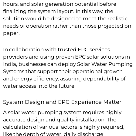
hours, and solar generation potential before
finalizing the system layout. In this way, the
solution would be designed to meet the realistic
needs of operation rather than those projected on
paper.
In collaboration with trusted EPC services
providers and using proven EPC solar solutions in
India, businesses can deploy Solar Water Pumping
Systems that support their operational growth
and energy efficiency, assuring dependability of
water access into the future.
System Design and EPC Experience Matter
A solar water pumping system requires highly
accurate design and quality installation. The
calculation of various factors is highly required,
like the depth of water, daily discharge