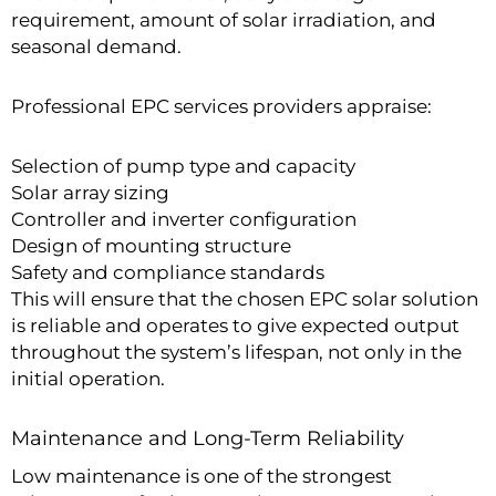
requirement, amount of solar irradiation, and
seasonal demand.
Professional EPC services providers appraise:
Selection of pump type and capacity
Solar array sizing
Controller and inverter configuration
Design of mounting structure
Safety and compliance standards
This will ensure that the chosen EPC solar solution
is reliable and operates to give expected output
throughout the system’s lifespan, not only in the
initial operation.
Maintenance and Long-Term Reliability
Low maintenance is one of the strongest