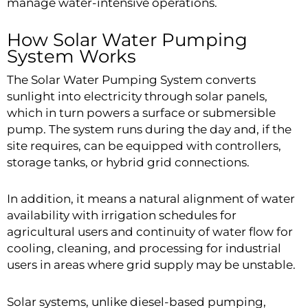
manage water-intensive operations.
How Solar Water Pumping
System Works
The Solar Water Pumping System converts
sunlight into electricity through solar panels,
which in turn powers a surface or submersible
pump. The system runs during the day and, if the
site requires, can be equipped with controllers,
storage tanks, or hybrid grid connections.
In addition, it means a natural alignment of water
availability with irrigation schedules for
agricultural users and continuity of water flow for
cooling, cleaning, and processing for industrial
users in areas where grid supply may be unstable.
Solar systems, unlike diesel-based pumping,