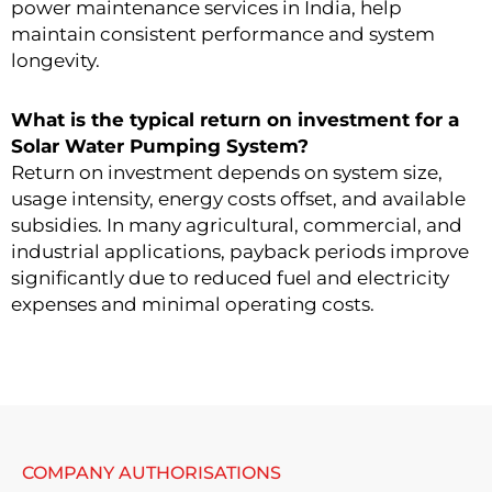
power maintenance services in India, help
maintain consistent performance and system
longevity.
What is the typical return on investment for a
Solar Water Pumping System?
Return on investment depends on system size,
usage intensity, energy costs offset, and available
subsidies. In many agricultural, commercial, and
industrial applications, payback periods improve
significantly due to reduced fuel and electricity
expenses and minimal operating costs.
COMPANY AUTHORISATIONS