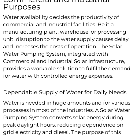
Purposes
Water availability decides the productivity of
commercial and industrial facilities. Be it a
manufacturing plant, warehouse, or processing
unit, disruption to the water supply causes delay
and increases the costs of operation. The Solar
Water Pumping System, integrated with
Commercial and Industrial Solar Infrastructure,
provides a workable solution to fulfil the demand
for water with controlled energy expenses.
Dependable Supply of Water for Daily Needs
Water is needed in huge amounts and for various
processes in most of the industries. A Solar Water
Pumping System converts solar energy during
peak daylight hours, reducing dependence on
grid electricity and diesel. The purpose of this