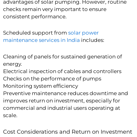
advantages of solar pumping. However, routine
checks remain very important to ensure
consistent performance.
Scheduled support from
solar power
maintenance services in India
includes:
Cleaning of panels for sustained generation of
energy.
Electrical inspection of cables and controllers
Checks on the performance of pumps
Monitoring system efficiency
Preventive maintenance reduces downtime and
improves return on investment, especially for
commercial and industrial users operating at
scale.
Cost Considerations and Return on Investment