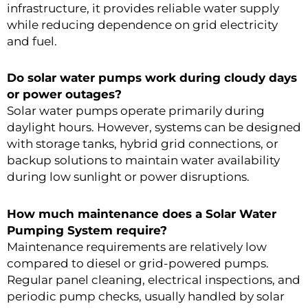
infrastructure, it provides reliable water supply
while reducing dependence on grid electricity
and fuel.
Do solar water pumps work during cloudy days
or power outages?
Solar water pumps operate primarily during
daylight hours. However, systems can be designed
with storage tanks, hybrid grid connections, or
backup solutions to maintain water availability
during low sunlight or power disruptions.
How much maintenance does a Solar Water
Pumping System require?
Maintenance requirements are relatively low
compared to diesel or grid-powered pumps.
Regular panel cleaning, electrical inspections, and
periodic pump checks, usually handled by solar