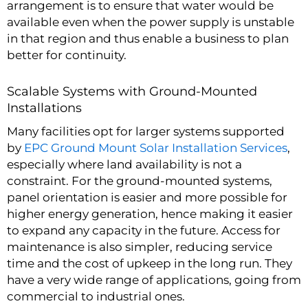
arrangement is to ensure that water would be
available even when the power supply is unstable
in that region and thus enable a business to plan
better for continuity.
Scalable Systems with Ground-Mounted
Installations
Many facilities opt for larger systems supported
by
EPC Ground Mount Solar Installation Services
,
especially where land availability is not a
constraint. For the ground-mounted systems,
panel orientation is easier and more possible for
higher energy generation, hence making it easier
to expand any capacity in the future. Access for
maintenance is also simpler, reducing service
time and the cost of upkeep in the long run. They
have a very wide range of applications, going from
commercial to industrial ones.