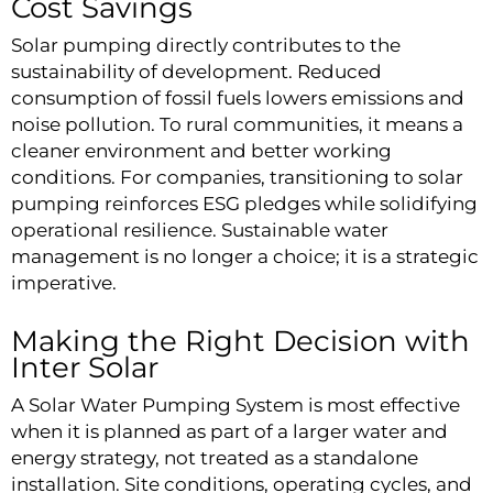
Cost Savings
Solar pumping directly contributes to the
sustainability of development. Reduced
consumption of fossil fuels lowers emissions and
noise pollution. To rural communities, it means a
cleaner environment and better working
conditions. For companies, transitioning to solar
pumping reinforces ESG pledges while solidifying
operational resilience. Sustainable water
management is no longer a choice; it is a strategic
imperative.
Making the Right Decision with
Inter Solar
A Solar Water Pumping System is most effective
when it is planned as part of a larger water and
energy strategy, not treated as a standalone
installation. Site conditions, operating cycles, and