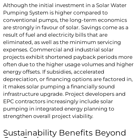
Although the initial investment in a Solar Water
Pumping System is higher compared to
conventional pumps, the long-term economics
are strongly in favour of solar. Savings come as a
result of fuel and electricity bills that are
eliminated, as well as the minimum servicing
expenses. Commercial and industrial solar
projects exhibit shortened payback periods more
often due to the higher usage volumes and higher
energy offsets. If subsidies, accelerated
depreciation, or financing options are factored in,
it makes solar pumping a financially sound
infrastructure upgrade. Project developers and
EPC contractors increasingly include solar
pumping in integrated energy planning to
strengthen overall project viability.
Sustainability Benefits Beyond