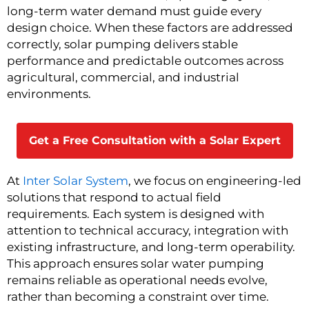
long-term water demand must guide every
design choice. When these factors are addressed
correctly, solar pumping delivers stable
performance and predictable outcomes across
agricultural, commercial, and industrial
environments.
Get a Free Consultation with a Solar Expert
At
Inter Solar System
, we focus on engineering-led
solutions that respond to actual field
requirements. Each system is designed with
attention to technical accuracy, integration with
existing infrastructure, and long-term operability.
This approach ensures solar water pumping
remains reliable as operational needs evolve,
rather than becoming a constraint over time.