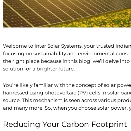
Welcome to Inter Solar Systems, your trusted
India
focusing on sustainability and environmental consci
the right place because in this blog, we’ll delve in
solution for a brighter future.
You’re likely familiar with the concept of solar power
harnessed using photovoltaic (PV) cells in solar pane
source. This mechanism is seen across various prod
and many more. So, when you choose solar power, you
Reducing Your Carbon Footprint