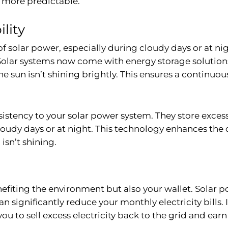
 more predictable.
lity
f solar power, especially during cloudy days or at ni
lar systems now come with energy storage solutions, 
e sun isn’t shining brightly. This ensures a continuou
nsistency to your solar power system. They store exce
udy days or at night. This technology enhances the 
isn’t shining.
efiting the environment but also your wallet. Solar p
an significantly reduce your monthly electricity bills
to sell excess electricity back to the grid and earn m