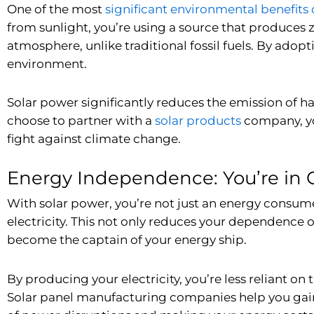
One of the most
significant environmental benefits 
from sunlight, you’re using a source that produces 
atmosphere, unlike traditional fossil fuels. By adopt
environment.
Solar power significantly reduces the emission of
choose to partner with a
solar products
company
, 
fight against climate change.
Energy Independence: You’re in 
With solar power, you’re not just an energy consumer
electricity. This not only reduces your dependence o
become the captain of your energy ship.
By producing your electricity, you’re less reliant on
Solar panel manufacturing companies
help you gain