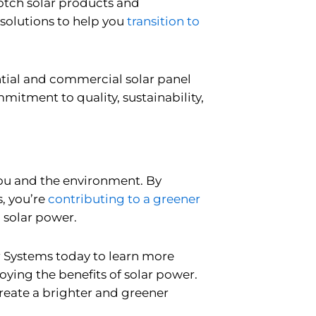
notch solar products and
 solutions to help you
transition to
ntial and commercial solar panel
mitment to quality, sustainability,
 you and the environment. By
, you’re
contributing to a greener
 solar power.
r Systems today to learn more
ying the benefits of solar power.
create a brighter and greener