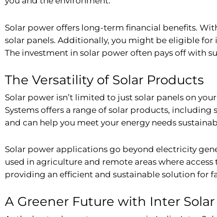
you and the environment.
Solar power offers long-term financial benefits. Wit
solar panels. Additionally, you might be eligible for
The investment in solar power often pays off with su
The Versatility of Solar Products
Solar power isn’t limited to just solar panels on your
Systems offers a range of solar products, including
and can help you meet your energy needs sustainab
Solar power applications go beyond electricity gen
used in agriculture and remote areas where access to
providing an efficient and sustainable solution for f
A Greener Future with Inter Sola