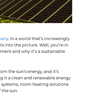
pany
. In a world that’s increasingly
into the picture. Well, you’re in
nment and why it’s a sustainable
rom the sun’s energy, and it’s
ing it a clean and renewable energy
 systems,
room heating solutions
 the sun.