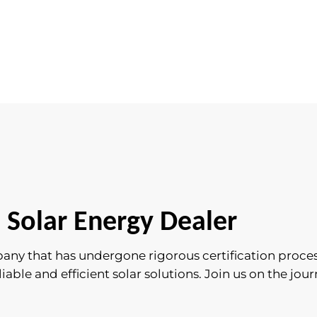
 Solar Energy Dealer
pany that has undergone rigorous certification proce
ble and efficient solar solutions. Join us on the journ