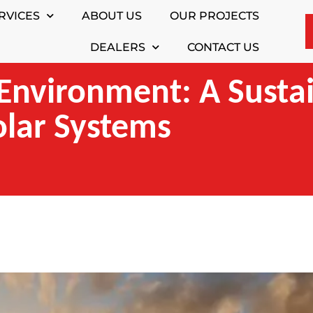
RVICES
ABOUT US
OUR PROJECTS
DEALERS
CONTACT US
Environment: A Susta
olar Systems