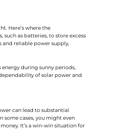
ght. Here’s where the
such as batteries, to store excess
s and reliable power supply,
ss energy during sunny periods,
dependability of solar power and
ower can lead to substantial
. In some cases, you might even
oney. It’s a win-win situation for