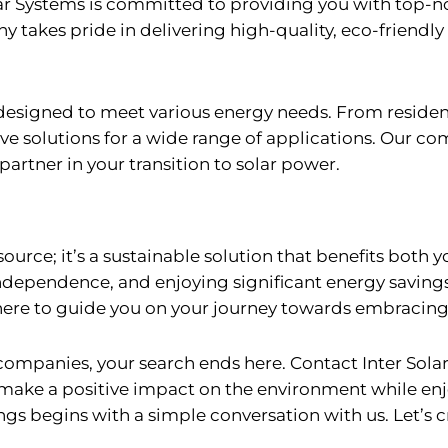
olar Systems is committed to providing you with top-
 takes pride in delivering high-quality, eco-friendly
s designed to meet various energy needs. From reside
ve solutions for a wide range of applications. Our com
partner in your transition to solar power.
source; it’s a sustainable solution that benefits both
ndependence, and enjoying significant energy savings
s here to guide you on your journey towards embracing
 companies, your search ends here. Contact Inter Sola
ake a positive impact on the environment while enjo
ngs begins with a simple conversation with us. Let’s 