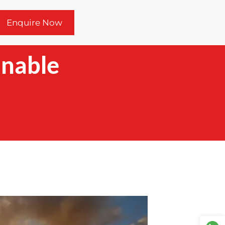
Enquire Now
inable