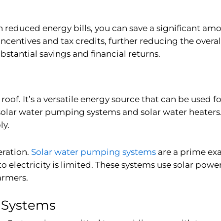
h reduced energy bills, you can save a significant amo
 incentives and tax credits, further reducing the overa
bstantial savings and financial returns.
 roof. It’s a versatile energy source that can be used fo
solar water pumping systems
and
solar water heaters
ly.
eration.
Solar water pumping systems
are a prime ex
 electricity is limited. These systems use solar powe
armers.
r Systems