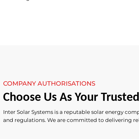
COMPANY AUTHORISATIONS
Choose Us As Your Trusted
Inter Solar Systems is a reputable solar energy com
and regulations. We are committed to delivering relia