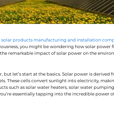
n
solar products manufacturing and installation com
ousness, you might be wondering how solar power fits 
to the remarkable impact of solar power on the enviro
, but let’s start at the basics. Solar power is derived f
ls. These cells convert sunlight into electricity, mak
ucts such as
solar water heaters, solar water pumping
’re essentially tapping into the incredible power of