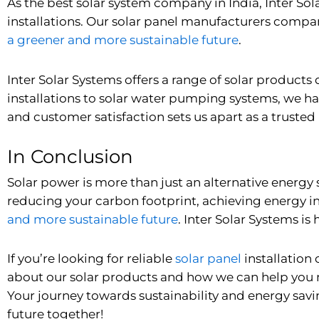
As the best solar system company in India, Inter S
installations. Our solar panel manufacturers company
a greener and more sustainable future
.
Inter Solar Systems offers a range of solar product
installations to
solar water pumping systems
, we ha
and customer satisfaction sets us apart as a trusted 
In Conclusion
Solar power is more than just an alternative energy 
reducing your carbon footprint, achieving energy i
and more sustainable future
. Inter Solar Systems i
If you’re looking for reliable
solar panel
installation
about our solar products and how we can help you m
Your journey towards sustainability and energy savi
future together!