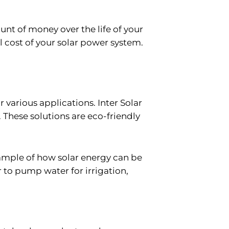
unt of money over the life of your
ll cost of your solar power system.
r various applications. Inter Solar
. These solutions are eco-friendly
ample of how solar energy can be
r to pump water for irrigation,