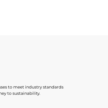
sses to meet industry standards
ey to sustainability.