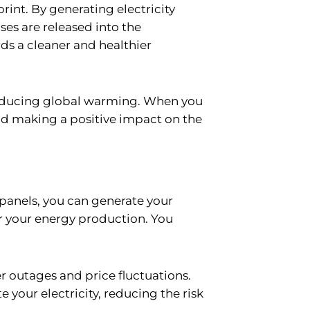
print. By generating electricity
es are released into the
rds a cleaner and healthier
 reducing global warming. When you
and making a positive impact on the
 panels, you can generate your
er your energy production. You
er outages and price fluctuations.
your electricity, reducing the risk