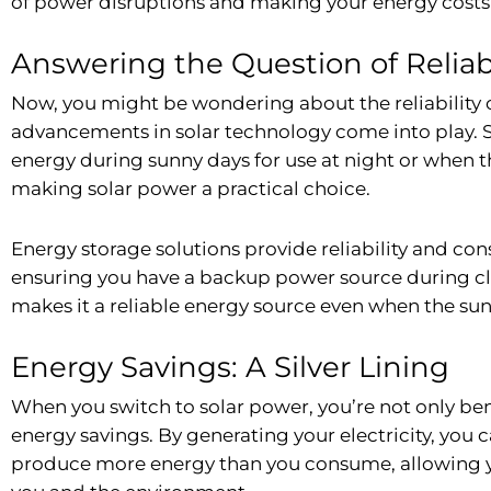
of power disruptions and making your energy costs
Answering the Question of Reliabi
Now, you might be wondering about the reliability o
advancements in solar technology come into play. So
energy during sunny days for use at night or when th
making solar power a practical choice.
Energy storage solutions provide reliability and co
ensuring you have a backup power source during clo
makes it a reliable energy source even when the sun 
Energy Savings: A Silver Lining
When you switch to solar power, you’re not only ben
energy savings. By generating your electricity, you c
produce more energy than you consume, allowing you 