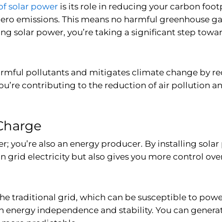
of solar power
is its role in reducing your carbon foot
zero emissions. This means no harmful greenhouse gas
ing solar power, you’re taking a significant step towa
 harmful pollutants and mitigates climate change by
you’re contributing to the reduction of air pollution 
Charge
; you’re also an energy producer. By installing solar
n grid electricity but also gives you more control ov
 the traditional grid, which can be susceptible to pow
 energy independence and stability. You can generate 