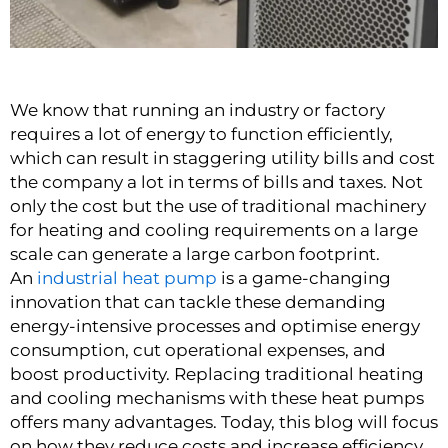
We know that running an industry or factory
requires a lot of energy to function efficiently,
which can result in staggering utility bills and cost
the company a lot in terms of bills and taxes. Not
only the cost but the use of traditional machinery
for heating and cooling requirements on a large
scale can generate a large carbon footprint.
An
industrial heat pump
is a game-changing
innovation that can tackle these demanding
energy-intensive processes and optimise energy
consumption, cut operational expenses, and
boost productivity. Replacing traditional heating
and cooling mechanisms with these heat pumps
offers many advantages. Today, this blog will focus
on how they reduce costs and increase efficiency.