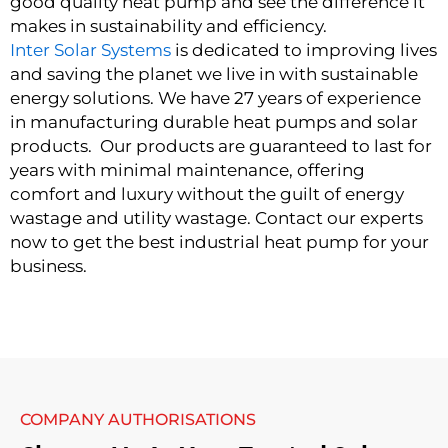
good quality heat pump and see the difference it
makes in sustainability and efficiency.
Inter Solar Systems
is dedicated to improving lives
and saving the planet we live in with sustainable
energy solutions. We have 27 years of experience
in manufacturing durable heat pumps and solar
products. Our products are guaranteed to last for
years with minimal maintenance, offering
comfort and luxury without the guilt of energy
wastage and utility wastage. Contact our experts
now to get the best industrial heat pump for your
business.
COMPANY AUTHORISATIONS