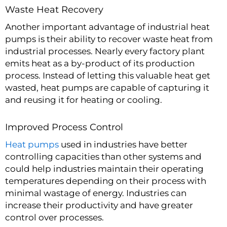
Waste Heat Recovery
Another important advantage of industrial heat
pumps is their ability to recover waste heat from
industrial processes. Nearly every factory plant
emits heat as a by-product of its production
process. Instead of letting this valuable heat get
wasted, heat pumps are capable of capturing it
and reusing it for heating or cooling.
Improved Process Control
Heat pumps
used in industries have better
controlling capacities than other systems and
could help industries maintain their operating
temperatures depending on their process with
minimal wastage of energy. Industries can
increase their productivity and have greater
control over processes.