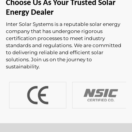
Choose Us As Your Trusted Solar
Energy Dealer
Inter Solar Systems is a reputable solar energy
company that has undergone rigorous
certification processes to meet industry
standards and regulations. We are committed
to delivering reliable and efficient solar
solutions. Join us on the journey to
sustainability.