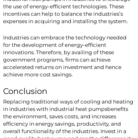
the use of energy-efficient technologies. These
incentives can help to balance the industries’s
expenses in acquiring and installing the system.
Industries can embrace the technology needed
for the development of energy-efficient
innovations. Therefore, by availing of these
government programs, firms can achieve
accelerated returns on investment and hence
achieve more cost savings.
Conclusion
Replacing traditional ways of cooling and heating
in industries with industrial heat pumpsbenefits
the environment, saves costs, and increases
efficiency in energy savings, productivity, and
overall functionality of the industries. Invest in a