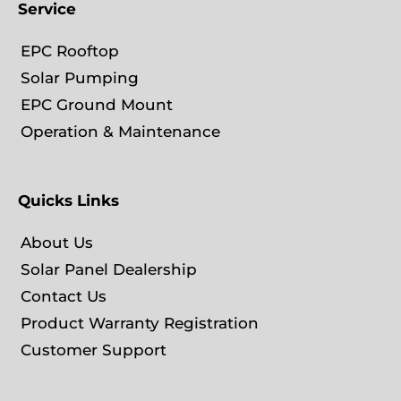
Service
EPC Rooftop
Solar Pumping
EPC Ground Mount
Operation & Maintenance
Quicks Links
About Us
Solar Panel Dealership
Contact Us
Product Warranty Registration
Customer Support