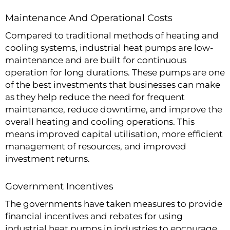
Maintenance And Operational Costs
Compared to traditional methods of heating and
cooling systems, industrial heat pumps are low-
maintenance and are built for continuous
operation for long durations. These pumps are one
of the best investments that businesses can make
as they help reduce the need for frequent
maintenance, reduce downtime, and improve the
overall heating and cooling operations. This
means improved capital utilisation, more efficient
management of resources, and improved
investment returns.
Government Incentives
The governments have taken measures to provide
financial incentives and rebates for using
industrial heat pumps in industries to encourage