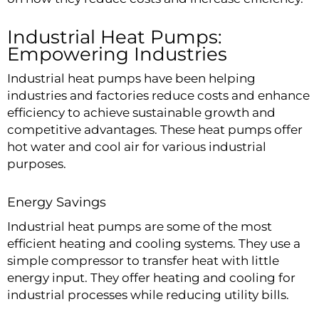
Industrial Heat Pumps:
Empowering Industries
Industrial heat pumps have been helping
industries and factories reduce costs and enhance
efficiency to achieve sustainable growth and
competitive advantages. These heat pumps offer
hot water and cool air for various industrial
purposes.
Energy Savings
Industrial heat pumps
are some of the most
efficient heating and cooling systems. They use a
simple compressor to transfer heat with little
energy input. They offer heating and cooling for
industrial processes while reducing utility bills.