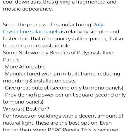
cool down as is, thus giving a fragmented and
mosaic appearance.
Since the process of manufacturing
Poly
Crystalline solar panels
is relatively simpler and
faster than that of monocrystalline panels, it also
becomes more sustainable.
Some Noteworthy Benefits of Polycrystalline
Panels:
-More Affordable
-Manufactured with an in-built frame, reducing
mounting & installation costs.
-Give great output (second only to mono panels)
-Provide high power per unit square (second only
to mono panels)
Who is it Best For?
For houses or buildings with a decent amount of
natural light, these are the best option. Even
better than Mono PERC Panels. This is because