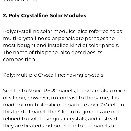
2. Poly Crystalline Solar Modules
Polycrystalline solar modules, also referred to as
multi-crystalline solar panels are perhaps the
most bought and installed kind of solar panels.
The name of this panel also describes its
composition.
Poly: Multiple Crystalline: having crystals
Similar to Mono PERC panels, these are also made
of silicon, however, in contrast to the same, it is
made of multiple silicone particles per PV cell. In
this kind of panel, the Silicon fragments are not
refined to isolate singular crystals, and instead,
they are heated and poured into the panels to