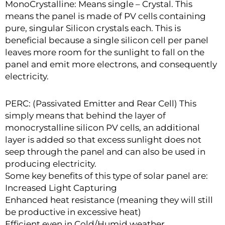
MonoCrystalline: Means single – Crystal. This
means the panel is made of PV cells containing
pure, singular Silicon crystals each. This is
beneficial because a single silicon cell per panel
leaves more room for the sunlight to fall on the
panel and emit more electrons, and consequently
electricity.
PERC: (Passivated Emitter and Rear Cell) This
simply means that behind the layer of
monocrystalline silicon PV cells, an additional
layer is added so that excess sunlight does not
seep through the panel and can also be used in
producing electricity.
Some key benefits of this type of solar panel are:
Increased Light Capturing
Enhanced heat resistance (meaning they will still
be productive in excessive heat)
Efficient even in Cold/Humid weather