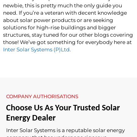
newbie, this is pretty much the only guide you
need. If you’re a veteran with decent knowledge
about solar power products or are seeking
solutions for high-rise buildings and bigger
structures, stay tuned for our other blogs covering
those! We’ve got something for everybody here at
Inter Solar Systems (P)Ltd.
COMPANY AUTHORISATIONS
Choose Us As Your Trusted Solar
Energy Dealer
Inter Solar Systems is a reputable solar energy