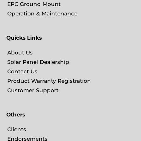
EPC Ground Mount
Operation & Maintenance
Quicks Links
About Us
Solar Panel Dealership
Contact Us
Product Warranty Registration
Customer Support
Others
Clients
Endorsements