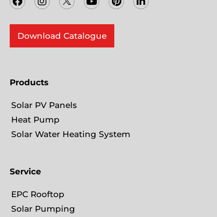
c
s
i
u
n
n
e
t
t
t
t
k
b
a
t
u
e
e
o
Download Catalogue
g
e
b
r
d
o
r
r
e
e
i
k
a
s
n
m
t
-
i
Products
n
Solar PV Panels
Heat Pump
Solar Water Heating System
Service
EPC Rooftop
Solar Pumping