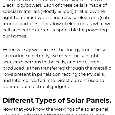
Electricity/power). Each of these cells is made of
special materials (Mostly Silicon) that allow the
light to interact with it and release electrons (sub-
atomic particles). This flow of electrons is what we
call an electric current responsible for powering
our homes.
When we say we harness the energy from the sun
to produce electricity, we mean the sunlight
scatters electrons in the cells, and the current
produced is then transferred through the metallic
rows present in panels connecting the PV cells,
and later converted into Direct current used to
operate our electrical gadgets.
Different Types of Solar Panels.
Now that you know the workings of a solar panel,