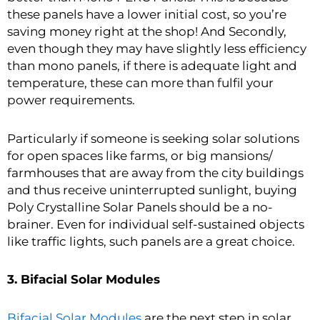
these panels have a lower initial cost, so you’re
saving money right at the shop! And Secondly,
even though they may have slightly less efficiency
than mono panels, if there is adequate light and
temperature, these can more than fulfil your
power requirements.
Particularly if someone is seeking solar solutions
for open spaces like farms, or big mansions/
farmhouses that are away from the city buildings
and thus receive uninterrupted sunlight, buying
Poly Crystalline Solar Panels should be a no-
brainer. Even for individual self-sustained objects
like traffic lights, such panels are a great choice.
3. Bifacial Solar Modules
Bifacial Solar Modules
are the next step in solar