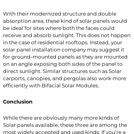
With their modernized structure and double
absorption area, these kind of solar panels would
be ideal for sites where both the faces could
receive and absorb sunlight. This does not happen
in the case of residential rooftops. Instead, your
solar panel installation company may suggest it
for ground-mounted panels as they are mounted
on an angle exposing both sides of the panel to
direct sunlight. Similar structures such as Solar
carports, canopies, and pergolas also work more
efficiently with Bifacial Solar Modules.
Conclusion
While there are obviously many more kinds of
Solar panels available, these three are among the
most widely accepted and used kinds. If you’re a