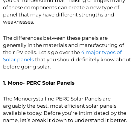
you can understand that making changes in any
of these components can create a new type of
panel that may have different strengths and
weaknesses.
The differences between these panels are
generally in the materials and manufacturing of
their PV cells. Let’s go over the
4 major types of
Solar panels
that you should definitely know about
before going solar.
1. Mono- PERC Solar Panels
The Monocrystalline PERC Solar Panels are
arguably the best, most efficient solar panels
available today. Before you’re intimidated by the
name, let’s break it down to understand it better.