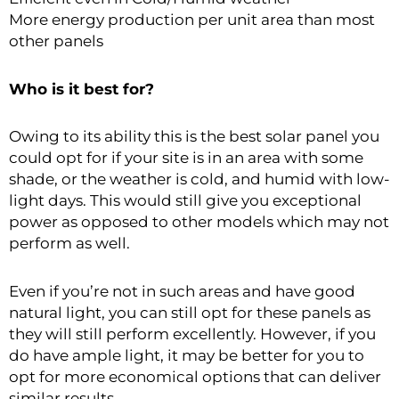
More energy production per unit area than most
other panels
Who is it best for?
Owing to its ability this is the best solar panel you
could opt for if your site is in an area with some
shade, or the weather is cold, and humid with low-
light days. This would still give you exceptional
power as opposed to other models which may not
perform as well.
Even if you’re not in such areas and have good
natural light, you can still opt for these panels as
they will still perform excellently. However, if you
do have ample light, it may be better for you to
opt for more economical options that can deliver
similar results.