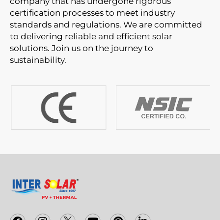
company that has undergone rigorous
certification processes to meet industry
standards and regulations. We are committed
to delivering reliable and efficient solar
solutions. Join us on the journey to
sustainability.
F
I
T
Y
P
L
a
n
w
o
i
i