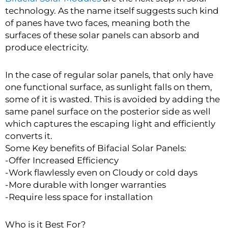
technology. As the name itself suggests such kind
of panes have two faces, meaning both the
surfaces of these solar panels can absorb and
produce electricity.
In the case of regular solar panels, that only have
one functional surface, as sunlight falls on them,
some of it is wasted. This is avoided by adding the
same panel surface on the posterior side as well
which captures the escaping light and efficiently
converts it.
Some Key benefits of Bifacial Solar Panels:
-Offer Increased Efficiency
-Work flawlessly even on Cloudy or cold days
-More durable with longer warranties
-Require less space for installation
Who is it Best For?