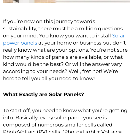
If you’re new on this journey towards
sustainability, there must be a million questions
on your mind. You know you want to install
Solar
power panels
at your home or business but don’t
really know what are your options. You’re not sure
how many kinds of panels are available, or what
kind would be the best? Or will the answer vary
according to your needs? Well, fret not! We’re
here to tell you all you need to know!
What Exactly are Solar Panels?
To start off, you need to know what you’re getting
into. Basically, every solar panel you see is
composed of numerous smaller cells called
PhotoVoltaic (PV) cells. (Photo=Light + Voltaic=