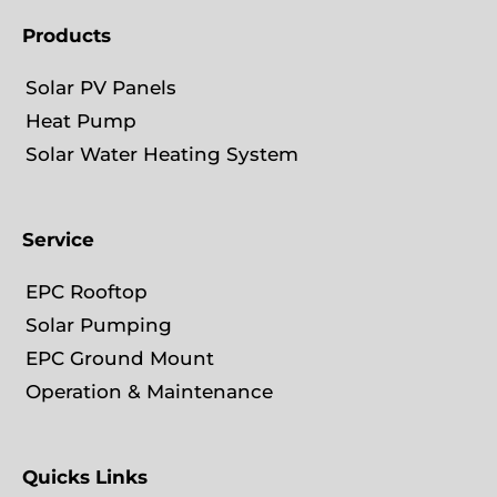
i
Products
n
Solar PV Panels
Heat Pump
Solar Water Heating System
Service
EPC Rooftop
Solar Pumping
EPC Ground Mount
Operation & Maintenance
Quicks Links