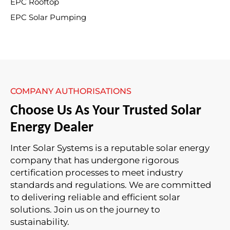
EPC Rooftop
EPC Solar Pumping
COMPANY AUTHORISATIONS
Choose Us As Your Trusted Solar
Energy Dealer
Inter Solar Systems is a reputable solar energy
company that has undergone rigorous
certification processes to meet industry
standards and regulations. We are committed
to delivering reliable and efficient solar
solutions. Join us on the journey to
sustainability.