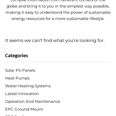
globe and bring it to you in the simplest way possible,
making it easy to understand the power of sustainable
energy resources for a more sustainable lifestyle.
It seems we can't find what you're looking for.
Categories
Solar PV Panels
Heat Pumps
Water Heating Systems
Latest Innovation
Operation And Maintenance
EPC Ground Mount