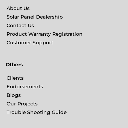
About Us
Solar Panel Dealership
Contact Us
Product Warranty Registration
Customer Support
Others
Clients
Endorsements
Blogs
Our Projects
Trouble Shooting Guide