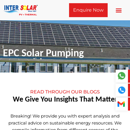
Skip
Enquire Now
to
content
EPC Solar Pumping
READ THROUGH OUR BLOGS
We Give You Insights That Matter
Breaking! We provide you with expert analysis and
practical advice on sustainable energy resources. We
compile information from different corners of the