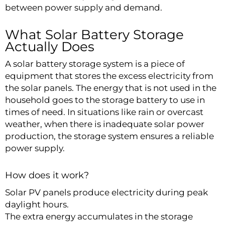
between power supply and demand.
What Solar Battery Storage
Actually Does
A solar battery storage system is a piece of
equipment that stores the excess electricity from
the solar panels. The energy that is not used in the
household goes to the storage battery to use in
times of need. In situations like rain or overcast
weather, when there is inadequate solar power
production, the storage system ensures a reliable
power supply.
How does it work?
Solar PV panels produce electricity during peak
daylight hours.
The extra energy accumulates in the storage