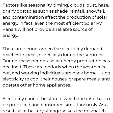
Factors like seasonality, timing, clouds, dust, haze,
or any obstacles such as shade, rainfall, snowfall,
and contamination affect the production of solar
energy. In fact, even the most efficient Solar PV
Panels will not provide a reliable source of
energy.
There are periods when the electricity demand
reaches its peak, especially during the summer.
During these periods, solar energy production has
declined. These are periods when the weather is
hot, and working individuals are back home, using
electricity to cool their houses, prepare meals, and
operate other home appliances.
Electricity cannot be stored, which means it has to
be produced and consumed simultaneously. As a
result, solar battery storage solves the mismatch