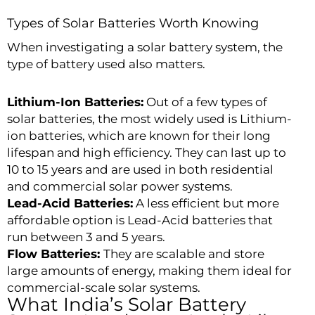
Types of Solar Batteries Worth Knowing
When investigating a solar battery system, the
type of battery used also matters.
Lithium-Ion Batteries:
Out of a few types of
solar batteries, the most widely used is Lithium-
ion batteries, which are known for their long
lifespan and high efficiency. They can last up to
10 to 15 years and are used in both residential
and commercial solar power systems.
Lead-Acid Batteries:
A less efficient but more
affordable option is Lead-Acid batteries that
run between 3 and 5 years.
Flow Batteries:
They are scalable and store
large amounts of energy, making them ideal for
commercial-scale solar systems.
What India’s Solar Battery