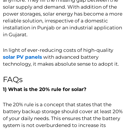
anymore. They fill the missing gap between the
solar supply and demand. With addition of the
power storages, solar energy has become a more
reliable solution, irrespective of a domestic
installation in Punjab or an industrial application
in Gujarat.
In light of ever-reducing costs of high-quality
solar PV panels
with advanced battery
technology, it makes absolute sense to adopt it.
FAQs
1) What is the 20% rule for solar?
The 20% rule is a concept that states that the
battery backup storage should cover at least 20%
of your daily needs. This ensures that the battery
system is not overburdened to increase its