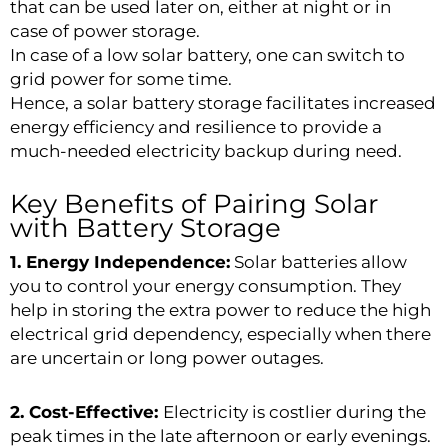
that can be used later on, either at night or in
case of power storage.
In case of a low solar battery, one can switch to
grid power for some time.
Hence, a solar battery storage facilitates increased
energy efficiency and resilience to provide a
much-needed electricity backup during need.
Key Benefits of Pairing Solar
with Battery Storage
1. Energy Independence:
Solar batteries allow
you to control your energy consumption. They
help in storing the extra power to reduce the high
electrical grid dependency, especially when there
are uncertain or long power outages.
2. Cost-Effective:
Electricity is costlier during the
peak times in the late afternoon or early evenings.