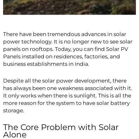
There have been tremendous advances in solar
power technology. It is no longer new to see solar
panels on rooftops. Today, you can find Solar PV
Panels installed on residences, factories, and
business establishments in India.
Despite all the solar power development, there
has always been one weakness associated with it.
It only works when there is sunlight. This is all the
more reason for the system to have solar battery
storage.
The Core Problem with Solar
Alone