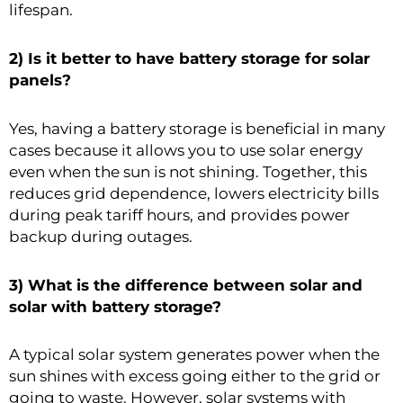
lifespan.
2) Is it better to have battery storage for solar
panels?
Yes, having a battery storage is beneficial in many
cases because it allows you to use solar energy
even when the sun is not shining. Together, this
reduces grid dependence, lowers electricity bills
during peak tariff hours, and provides power
backup during outages.
3) What is the difference between solar and
solar with battery storage?
A typical solar system generates power when the
sun shines with excess going either to the grid or
going to waste. However, solar systems with