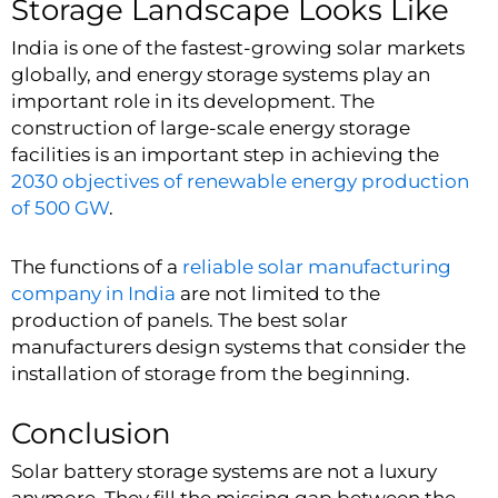
Storage Landscape Looks Like
India is one of the fastest-growing solar markets
globally, and energy storage systems play an
important role in its development. The
construction of large-scale energy storage
facilities is an important step in achieving the
2030 objectives of renewable energy production
of 500 GW
.
The functions of a
reliable solar manufacturing
company in India
are not limited to the
production of panels. The best solar
manufacturers design systems that consider the
installation of storage from the beginning.
Conclusion
Solar battery storage systems are not a luxury