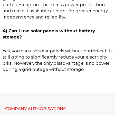
batteries capture the excess power production
and make it available at night for greater energy
independence and reliability.
4) Can I use solar panels without battery
storage?
Yes, you can use solar panels without batteries. It is
still going to significantly reduce your electricity
bills. However, the only disadvantage is no power
during a grid outage without storage.
COMPANY AUTHORISATIONS