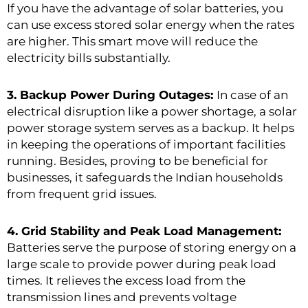
If you have the advantage of solar batteries, you
can use excess stored solar energy when the rates
are higher. This smart move will reduce the
electricity bills substantially.
3. Backup Power During Outages:
In case of an
electrical disruption like a power shortage, a solar
power storage system serves as a backup. It helps
in keeping the operations of important facilities
running. Besides, proving to be beneficial for
businesses, it safeguards the Indian households
from frequent grid issues.
4. Grid Stability and Peak Load Management:
Batteries serve the purpose of storing energy on a
large scale to provide power during peak load
times. It relieves the excess load from the
transmission lines and prevents voltage