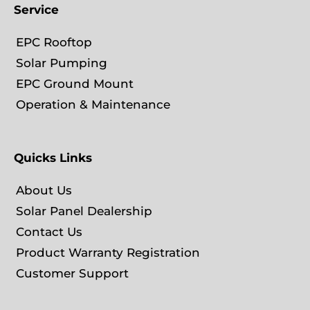
Service
EPC Rooftop
Solar Pumping
EPC Ground Mount
Operation & Maintenance
Quicks Links
About Us
Solar Panel Dealership
Contact Us
Product Warranty Registration
Customer Support