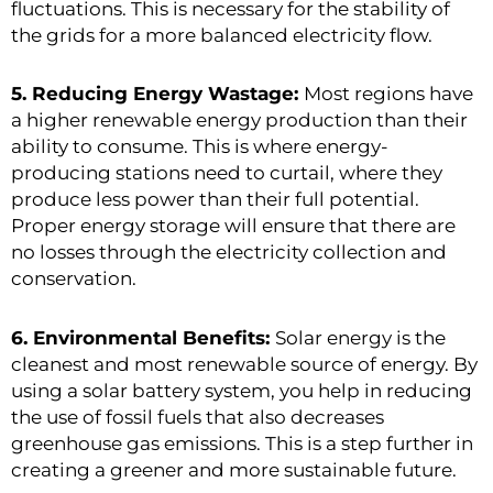
fluctuations. This is necessary for the stability of
the grids for a more balanced electricity flow.
5. Reducing Energy Wastage:
Most regions have
a higher renewable energy production than their
ability to consume. This is where energy-
producing stations need to curtail, where they
produce less power than their full potential.
Proper energy storage will ensure that there are
no losses through the electricity collection and
conservation.
6. Environmental Benefits:
Solar energy is the
cleanest and most renewable source of energy. By
using a solar battery system, you help in reducing
the use of fossil fuels that also decreases
greenhouse gas emissions. This is a step further in
creating a greener and more sustainable future.