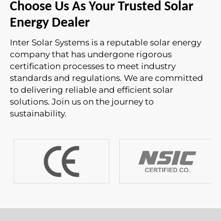
Choose Us As Your Trusted Solar
Energy Dealer
Inter Solar Systems is a reputable solar energy
company that has undergone rigorous
certification processes to meet industry
standards and regulations. We are committed
to delivering reliable and efficient solar
solutions. Join us on the journey to
sustainability.