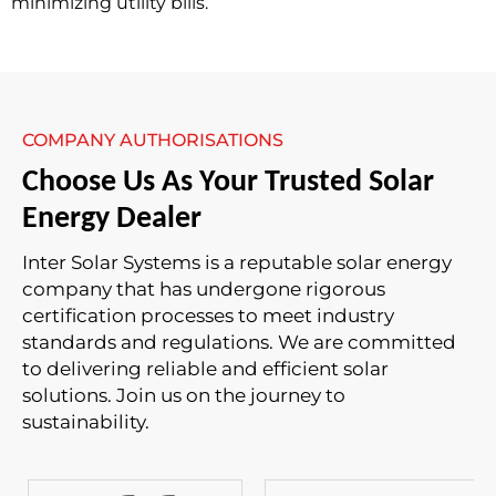
minimizing utility bills.
COMPANY AUTHORISATIONS
Choose Us As Your Trusted Solar
Energy Dealer
Inter Solar Systems is a reputable solar energy
company that has undergone rigorous
certification processes to meet industry
standards and regulations. We are committed
to delivering reliable and efficient solar
solutions. Join us on the journey to
sustainability.