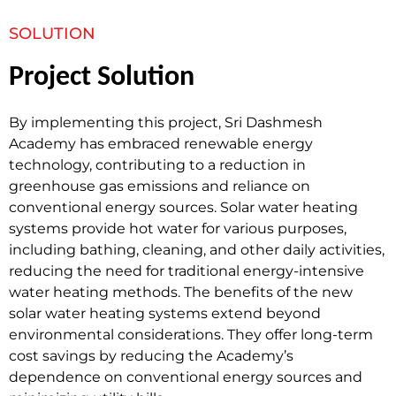
SOLUTION
Project Solution
By implementing this project, Sri Dashmesh
Academy has embraced renewable energy
technology, contributing to a reduction in
greenhouse gas emissions and reliance on
conventional energy sources. Solar water heating
systems provide hot water for various purposes,
including bathing, cleaning, and other daily activities,
reducing the need for traditional energy-intensive
water heating methods. The benefits of the new
solar water heating systems extend beyond
environmental considerations. They offer long-term
cost savings by reducing the Academy’s
dependence on conventional energy sources and