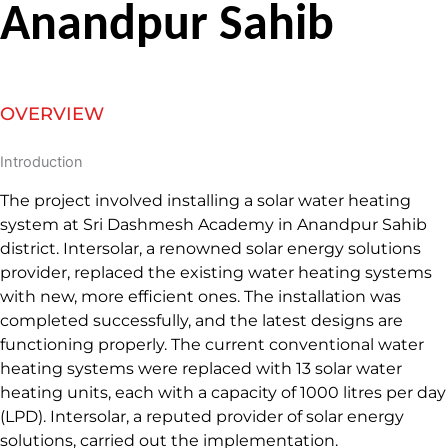
Anandpur Sahib
OVERVIEW
Introduction
The project involved installing a solar water heating
system at Sri Dashmesh Academy in Anandpur Sahib
district. Intersolar, a renowned solar energy solutions
provider, replaced the existing water heating systems
with new, more efficient ones. The installation was
completed successfully, and the latest designs are
functioning properly. The current conventional water
heating systems were replaced with 13 solar water
heating units, each with a capacity of 1000 litres per day
(LPD). Intersolar, a reputed provider of solar energy
solutions, carried out the implementation.