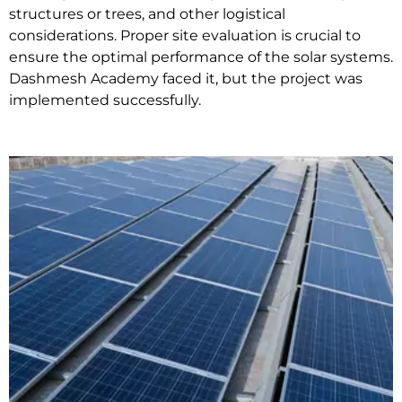
structures or trees, and other logistical
considerations. Proper site evaluation is crucial to
ensure the optimal performance of the solar systems.
Dashmesh Academy faced it, but the project was
implemented successfully.