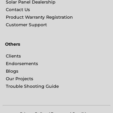
Solar Panel Dealership
Contact Us
Product Warranty Registration
Customer Support
Others
Clients
Endorsements
Blogs
Our Projects
Trouble Shooting Guide