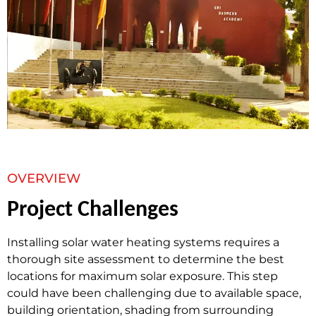
OVERVIEW
Project Challenges
Installing solar water heating systems requires a
thorough site assessment to determine the best
locations for maximum solar exposure. This step
could have been challenging due to available space,
building orientation, shading from surrounding