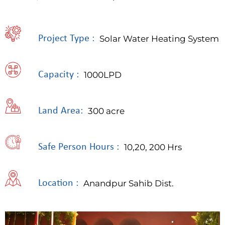
Project Type :
Solar Water Heating System
Capacity :
1000LPD
Land Area:
300 acre
Safe Person Hours :
10,20, 200 Hrs
Location :
Anandpur Sahib Dist.