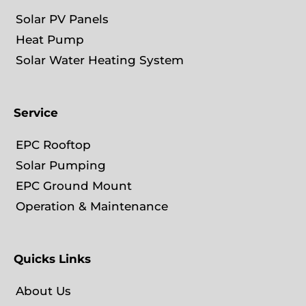
Solar PV Panels
Heat Pump
Solar Water Heating System
Service
EPC Rooftop
Solar Pumping
EPC Ground Mount
Operation & Maintenance
Quicks Links
About Us