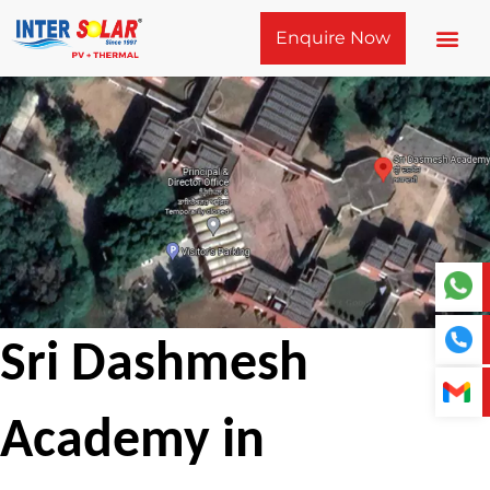
Skip
Enquire Now
to
content
Sri Dashmesh
Academy in