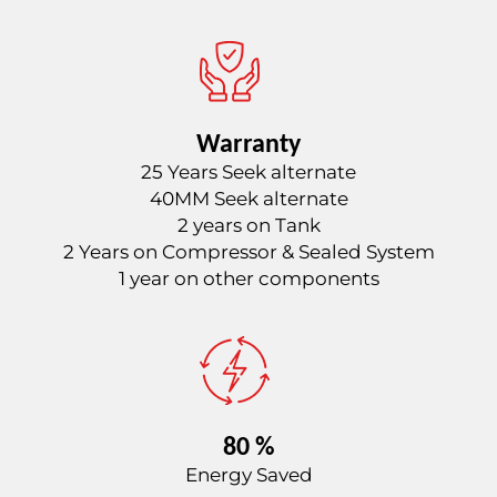
Warranty
25 Years Seek alternate
40MM Seek alternate
2 years on Tank
2 Years on Compressor & Sealed System
1 year on other components
80 %
Energy Saved