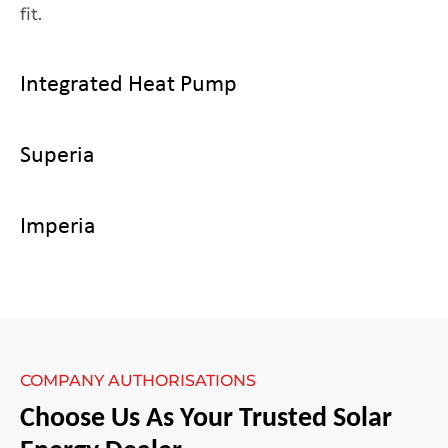
fit.
Integrated Heat Pump
Superia​
Imperia​
COMPANY AUTHORISATIONS
Choose Us As Your Trusted Solar