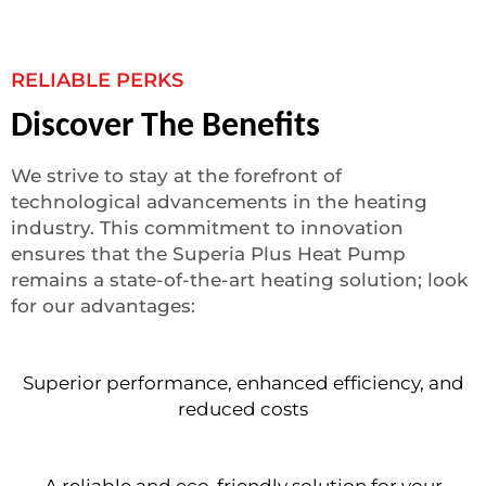
RELIABLE PERKS
Discover The Benefits
We strive to stay at the forefront of
technological advancements in the heating
industry. This commitment to innovation
ensures that the Superia Plus Heat Pump
remains a state-of-the-art heating solution; look
for our advantages:
Superior performance, enhanced efficiency, and
reduced costs
A reliable and eco-friendly solution for your