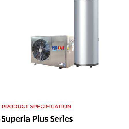
PRODUCT SPECIFICATION
Superia Plus Series