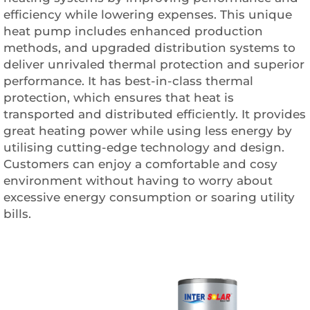
efficiency while lowering expenses. This unique
heat pump includes enhanced production
methods, and upgraded distribution systems to
deliver unrivaled thermal protection and superior
performance. It has best-in-class thermal
protection, which ensures that heat is
transported and distributed efficiently. It provides
great heating power while using less energy by
utilising cutting-edge technology and design.
Customers can enjoy a comfortable and cosy
environment without having to worry about
excessive energy consumption or soaring utility
bills.