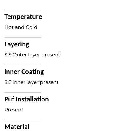
Temperature
Hot and Cold
Layering
S.S Outer layer present
Inner Coating
S.S Inner layer present
Puf Installation
Present
Material