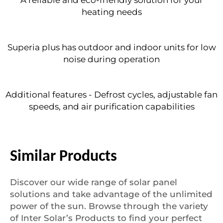
heating needs
Superia plus has outdoor and indoor units for low
noise during operation
Additional features - Defrost cycles, adjustable fan
speeds, and air purification capabilities
Similar Products
Discover our wide range of solar panel
solutions and take advantage of the unlimited
power of the sun. Browse through the variety
of Inter Solar’s Products to find your perfect