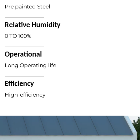
Pre painted Steel
Relative Humidity
0 TO 100%
Operational
Long Operating life
Efficiency
High-efficiency