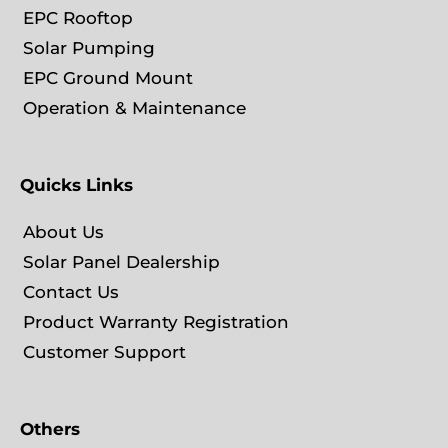
EPC Rooftop
Solar Pumping
EPC Ground Mount
Operation & Maintenance
Quicks Links
About Us
Solar Panel Dealership
Contact Us
Product Warranty Registration
Customer Support
Others