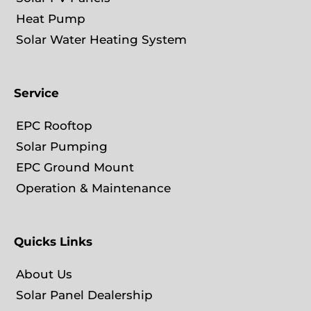
Heat Pump
Solar Water Heating System
Service
EPC Rooftop
Solar Pumping
EPC Ground Mount
Operation & Maintenance
Quicks Links
About Us
Solar Panel Dealership