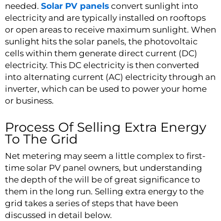
needed.
Solar PV panels
convert sunlight into
electricity and are typically installed on rooftops
or open areas to receive maximum sunlight. When
sunlight hits the solar panels, the photovoltaic
cells within them generate direct current (DC)
electricity. This DC electricity is then converted
into alternating current (AC) electricity through an
inverter, which can be used to power your home
or business.
Process Of Selling Extra Energy
To The Grid
Net metering may seem a little complex to first-
time solar PV panel owners, but understanding
the depth of the will be of great significance to
them in the long run. Selling extra energy to the
grid takes a series of steps that have been
discussed in detail below.