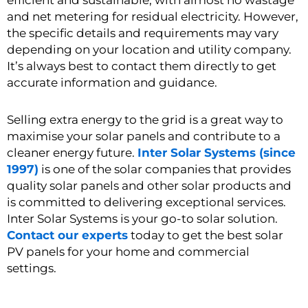
efficient and sustainable, with almost no wastage
and net metering for residual electricity. However,
the specific details and requirements may vary
depending on your location and utility company.
It’s always best to contact them directly to get
accurate information and guidance.
Selling extra energy to the grid is a great way to
maximise your solar panels and contribute to a
cleaner energy future.
Inter Solar Systems (since
1997)
is one of the solar companies that provides
quality solar panels and other solar products and
is committed to delivering exceptional services.
Inter Solar Systems is your go-to solar solution.
Contact our experts
today to get the best solar
PV panels for your home and commercial
settings.