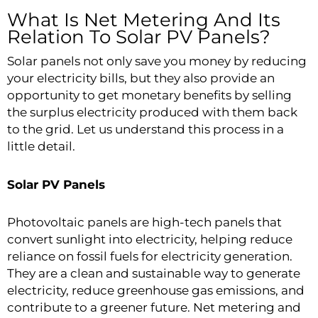
What Is Net Metering And Its
Relation To Solar PV Panels?
Solar panels not only save you money by reducing
your electricity bills, but they also provide an
opportunity to get monetary benefits by selling
the surplus electricity produced with them back
to the grid. Let us understand this process in a
little detail.
Solar PV Panels
Photovoltaic panels are high-tech panels that
convert sunlight into electricity, helping reduce
reliance on fossil fuels for electricity generation.
They are a clean and sustainable way to generate
electricity, reduce greenhouse gas emissions, and
contribute to a greener future. Net metering and