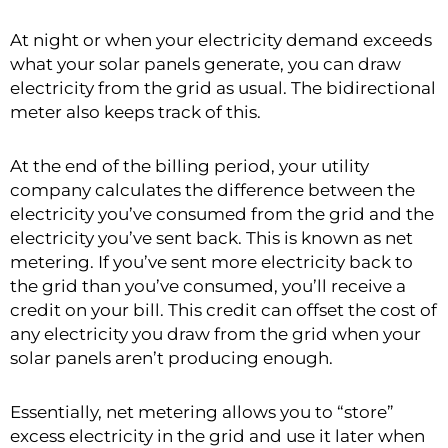
At night or when your electricity demand exceeds
what your solar panels generate, you can draw
electricity from the grid as usual. The bidirectional
meter also keeps track of this.
At the end of the billing period, your utility
company calculates the difference between the
electricity you’ve consumed from the grid and the
electricity you’ve sent back. This is known as net
metering. If you’ve sent more electricity back to
the grid than you’ve consumed, you’ll receive a
credit on your bill. This credit can offset the cost of
any electricity you draw from the grid when your
solar panels aren’t producing enough.
Essentially, net metering allows you to “store”
excess electricity in the grid and use it later when