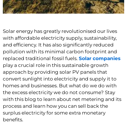
Solar energy has greatly revolutionised our lives
with affordable electricity supply, sustainability,
and efficiency. It has also significantly reduced
pollution with its minimal carbon footprint and
replaced traditional fossil fuels.
Solar companies
play a crucial role in this sustainable growth
approach by providing solar PV panels that
convert sunlight into electricity and supply it to
homes and businesses. But what do we do with
the excess electricity we do not consume? Stay
with this blog to learn about net metering and its
process and learn how you can sell back the
surplus electricity for some extra monetary
benefits.