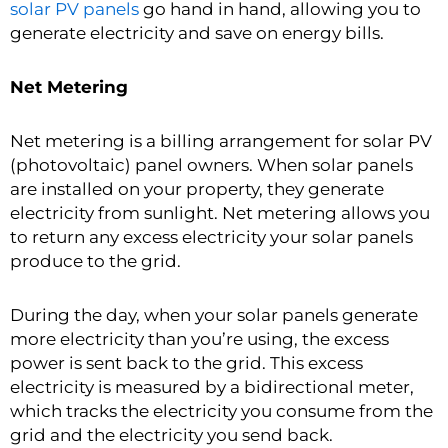
solar PV panels
go hand in hand, allowing you to
generate electricity and save on energy bills.
Net Metering
Net metering is a billing arrangement for solar PV
(photovoltaic) panel owners. When solar panels
are installed on your property, they generate
electricity from sunlight. Net metering allows you
to return any excess electricity your solar panels
produce to the grid.
During the day, when your solar panels generate
more electricity than you’re using, the excess
power is sent back to the grid. This excess
electricity is measured by a bidirectional meter,
which tracks the electricity you consume from the
grid and the electricity you send back.