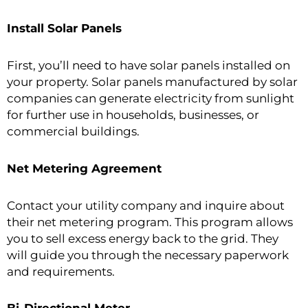
Install Solar Panels
First, you’ll need to have solar panels installed on
your property. Solar panels manufactured by solar
companies can generate electricity from sunlight
for further use in households, businesses, or
commercial buildings.
Net Metering Agreement
Contact your utility company and inquire about
their net metering program. This program allows
you to sell excess energy back to the grid. They
will guide you through the necessary paperwork
and requirements.