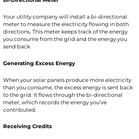
Bi-Directional Meter
Your utility company will install a bi-directional
meter to measure the electricity flowing in both
directions. This meter keeps track of the energy
you consume from the grid and the energy you
send back
Generating Excess Energy
When your solar panels produce more electricity
than you consume, the excess energy is sent back
to the grid. It flows through the bi-directional
meter, which records the energy you’ve
contributed.
Receiving Credits