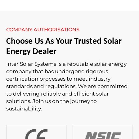
COMPANY AUTHORISATIONS
Choose Us As Your Trusted Solar
Energy Dealer
Inter Solar Systems is a reputable solar energy
company that has undergone rigorous
certification processes to meet industry
standards and regulations. We are committed
to delivering reliable and efficient solar
solutions. Join us on the journey to
sustainability.