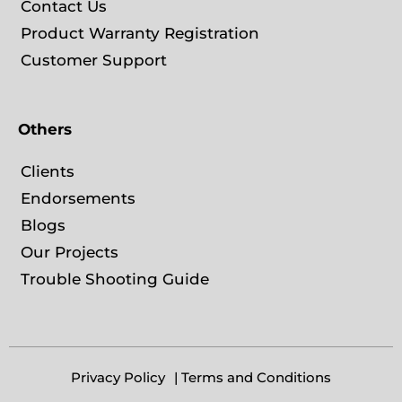
Contact Us
Product Warranty Registration
Customer Support
Others
Clients
Endorsements
Blogs
Our Projects
Trouble Shooting Guide
Privacy Policy
| Terms and Conditions