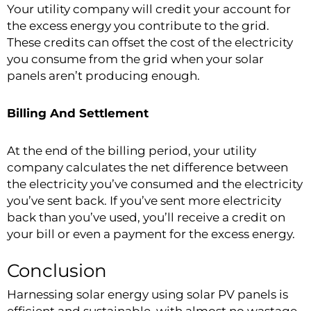
Your utility company will credit your account for
the excess energy you contribute to the grid.
These credits can offset the cost of the electricity
you consume from the grid when your solar
panels aren’t producing enough.
Billing And Settlement
At the end of the billing period, your utility
company calculates the net difference between
the electricity you’ve consumed and the electricity
you’ve sent back. If you’ve sent more electricity
back than you’ve used, you’ll receive a credit on
your bill or even a payment for the excess energy.
Conclusion
Harnessing solar energy using solar PV panels is