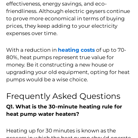
effectiveness, energy savings, and eco-
friendliness. Although electric geysers continue
to prove more economical in terms of buying
prices, they keep adding to your electricity
expenses over time.
With a
reduction in
heating costs
of up to 70-
80%
, heat pumps represent true value for
money. Be it constructing a new house or
upgrading your old equipment, opting for heat
pumps would be a wise choice.
Frequently Asked Questions
Q1. What is the 30-minute heating rule for
heat pump water heaters?
Heating up for 30 minutes is known as the
process in which the heat pump should operate