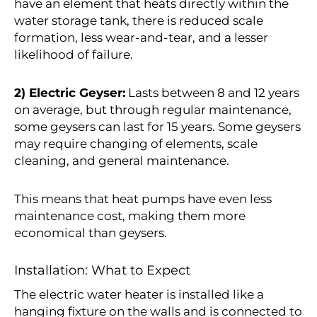
have an element that heats directly within the
water storage tank, there is reduced scale
formation, less wear-and-tear, and a lesser
likelihood of failure.
2) Electric Geyser:
Lasts between 8 and 12 years
on average, but through regular maintenance,
some geysers can last for 15 years. Some geysers
may require changing of elements, scale
cleaning, and general maintenance.
This means that heat pumps have even less
maintenance cost, making them more
economical than geysers.
Installation: What to Expect
The electric water heater is installed like a
hanging fixture on the walls and is connected to