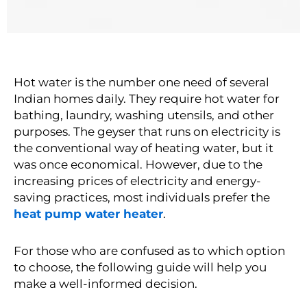
Hot water is the number one need of several
Indian homes daily. They require hot water for
bathing, laundry, washing utensils, and other
purposes. The geyser that runs on electricity is
the conventional way of heating water, but it
was once economical. However, due to the
increasing prices of electricity and energy-
saving practices, most individuals prefer the
heat pump water heater
.
For those who are confused as to which option
to choose, the following guide will help you
make a well-informed decision.