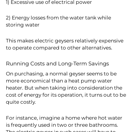
1) Excessive use of electrical power
2) Energy losses from the water tank while
storing water
This makes electric geysers relatively expensive
to operate compared to other alternatives.
Running Costs and Long-Term Savings
On purchasing, a normal geyser seems to be
more economical than a heat pump water
heater. But when taking into consideration the
cost of energy for its operation, it turns out to be
quite costly.
For instance, imagine a home where hot water
is frequently used in two or three bathrooms.
The electric geyser in such cases will have to