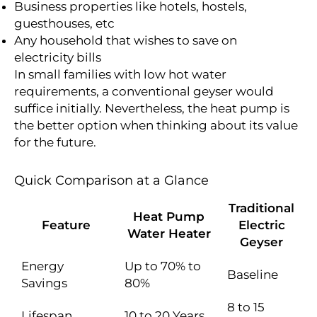
Business properties like hotels, hostels,
guesthouses, etc
Any household that wishes to save on
electricity bills
In small families with low hot water
requirements, a conventional geyser would
suffice initially. Nevertheless, the heat pump is
the better option when thinking about its value
for the future.
Quick Comparison at a Glance
Traditional
Heat Pump
Feature
Electric
Water Heater
Geyser
Energy
Up to 70% to
Baseline
Savings
80%
8 to 15
Lifespan
10 to 20 Years