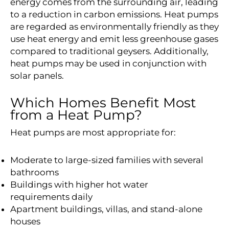
energy comes from the surrounding air, leading
to a reduction in carbon emissions. Heat pumps
are regarded as environmentally friendly as they
use heat energy and emit less greenhouse gases
compared to traditional geysers. Additionally,
heat pumps may be used in conjunction with
solar panels.
Which Homes Benefit Most
from a Heat Pump?
Heat pumps are most appropriate for:
Moderate to large-sized families with several
bathrooms
Buildings with higher hot water
requirements daily
Apartment buildings, villas, and stand-alone
houses