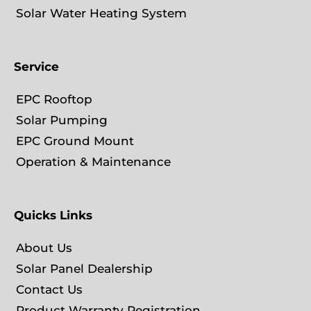
Solar Water Heating System
Service
EPC Rooftop
Solar Pumping
EPC Ground Mount
Operation & Maintenance
Quicks Links
About Us
Solar Panel Dealership
Contact Us
Product Warranty Registration