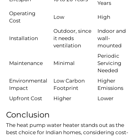
Years
Operating
Low
High
Cost
Outdoor, since
Indoor and
Installation
it needs
wall-
ventilation
mounted
Periodic
Maintenance
Minimal
Servicing
Needed
Environmental
Low Carbon
Higher
Impact
Footprint
Emissions
Upfront Cost
Higher
Lower
Conclusion
The heat pump water heater stands out as the
best choice for Indian homes, considering cost-