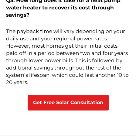
Q3. How long does it take for a heat pump
water heater to recover its cost through
savings?
The payback time will vary depending on your
daily use and your regional power rates.
However, most homes get their initial costs
paid off in a period between two and four years
through lower power bills. This is followed by
additional savings throughout the rest of the
system’s lifespan, which could last another 10 to
20 years.
Get Free Solar Consultation