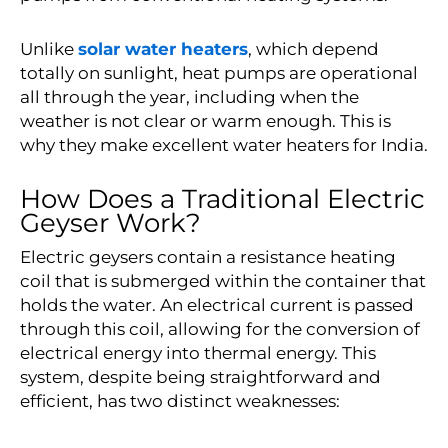
Unlike
solar water heaters
, which depend
totally on sunlight, heat pumps are operational
all through the year, including when the
weather is not clear or warm enough. This is
why they make excellent water heaters for India.
How Does a Traditional Electric
Geyser Work?
Electric geysers contain a resistance heating
coil that is submerged within the container that
holds the water. An electrical current is passed
through this coil, allowing for the conversion of
electrical energy into thermal energy. This
system, despite being straightforward and
efficient, has two distinct weaknesses: