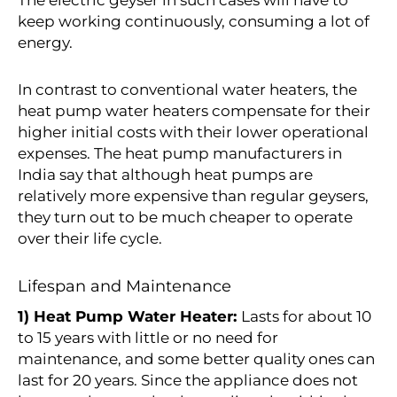
keep working continuously, consuming a lot of
energy.
In contrast to conventional water heaters, the
heat pump water heaters compensate for their
higher initial costs with their lower operational
expenses. The heat pump manufacturers in
India say that although heat pumps are
relatively more expensive than regular geysers,
they turn out to be much cheaper to operate
over their life cycle.
Lifespan and Maintenance
1) Heat Pump Water Heater:
Lasts for about 10
to 15 years with little or no need for
maintenance, and some better quality ones can
last for 20 years. Since the appliance does not