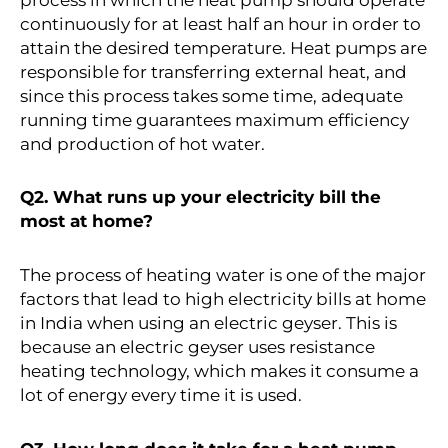
continuously for at least half an hour in order to
attain the desired temperature. Heat pumps are
responsible for transferring external heat, and
since this process takes some time, adequate
running time guarantees maximum efficiency
and production of hot water.
Q2. What runs up your electricity bill the
most at home?
The process of heating water is one of the major
factors that lead to high electricity bills at home
in India when using an electric geyser. This is
because an electric geyser uses resistance
heating technology, which makes it consume a
lot of energy every time it is used.