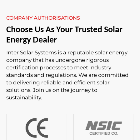
COMPANY AUTHORISATIONS
Choose Us As Your Trusted Solar
Energy Dealer
Inter Solar Systems is a reputable solar energy
company that has undergone rigorous
certification processes to meet industry
standards and regulations. We are committed
to delivering reliable and efficient solar
solutions. Join us on the journey to
sustainability.