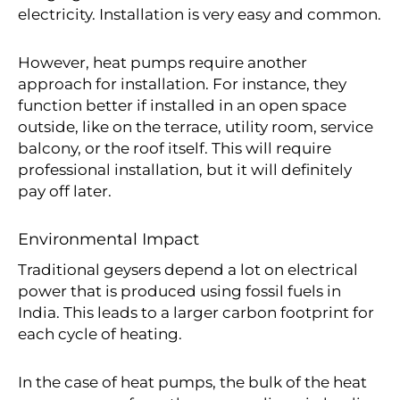
electricity. Installation is very easy and common.
However, heat pumps require another
approach for installation. For instance, they
function better if installed in an open space
outside, like on the terrace, utility room, service
balcony, or the roof itself. This will require
professional installation, but it will definitely
pay off later.
Environmental Impact
Traditional geysers depend a lot on electrical
power that is produced using fossil fuels in
India. This leads to a larger carbon footprint for
each cycle of heating.
In the case of heat pumps, the bulk of the heat