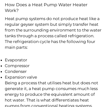
How Does a Heat Pump Water Heater
Work?
Heat pump systems do not produce heat like a
regular geyser system but simply transfer heat
from the surrounding environment to the water
tanks through a process called refrigeration.
The refrigeration cycle has the following four
main parts:
Evaporator
Compressor
Condenser
Expansion valve
Being a process that utilises heat but does not
generate it, a heat pump consumes much less
energy to produce the equivalent amount of
hot water. That is what differentiates heat
pumps from conventional heating systems.