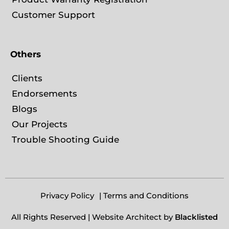
Customer Support
Others
Clients
Endorsements
Blogs
Our Projects
Trouble Shooting Guide
Privacy Policy
| Terms and Conditions
All Rights Reserved | Website Architect by
Blacklisted