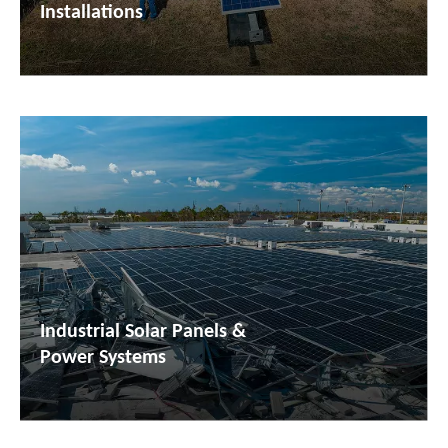
Installations
Industrial Solar Panels &
Power Systems