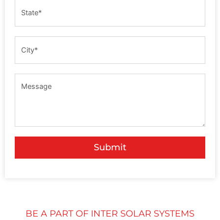
Submit
BE A PART OF INTER SOLAR SYSTEMS