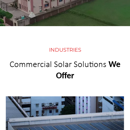
INDUSTRIES
Commercial Solar Solutions
We
Offer