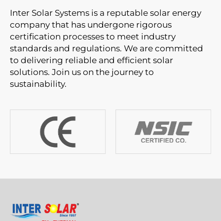
Inter Solar Systems is a reputable solar energy
company that has undergone rigorous
certification processes to meet industry
standards and regulations. We are committed
to delivering reliable and efficient solar
solutions. Join us on the journey to
sustainability.