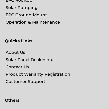
EPC Rooftop
Solar Pumping
EPC Ground Mount
Operation & Maintenance
Quicks Links
About Us
Solar Panel Dealership
Contact Us
Product Warranty Registration
Customer Support
Others