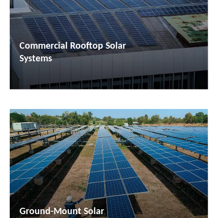
Commercial Rooftop Solar
Systems
Ground-Mount Solar