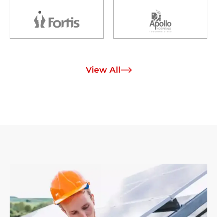
View All