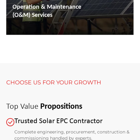
Operation & Maintenance
(O&M) Services
CHOOSE US FOR YOUR GROWTH
Top Value
Propositions
Trusted Solar EPC Contractor
Complete engineering, procurement, construction &
commissioning handled by experts.