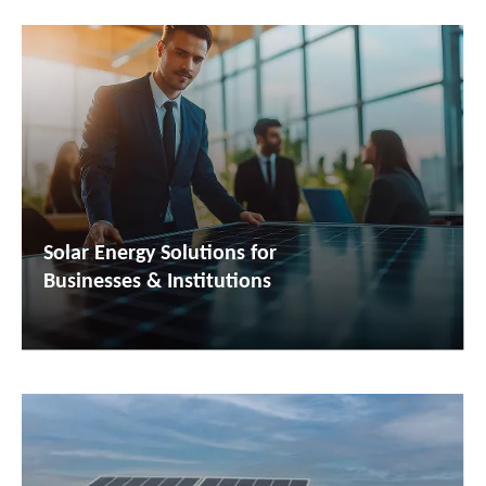
Solar Energy Solutions for
Businesses & Institutions