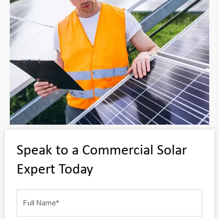
Speak to a Commercial Solar
Expert Today