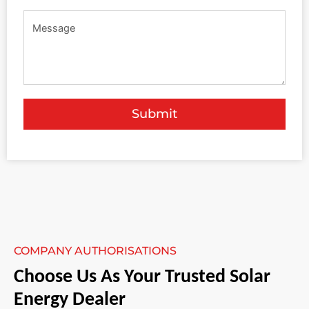
Submit
COMPANY AUTHORISATIONS
Choose Us As Your Trusted Solar
Energy Dealer