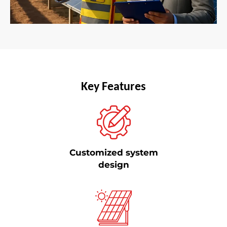
Key Features
Customized system
design