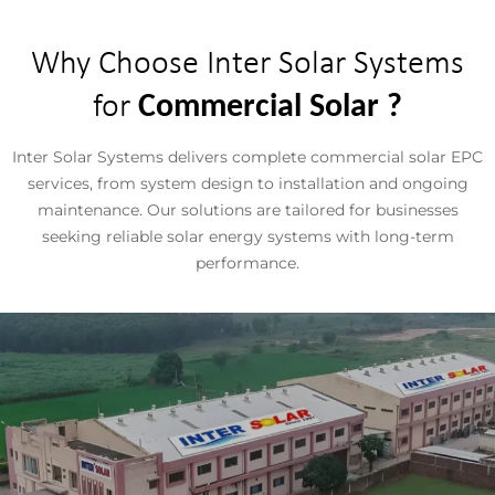
Why Choose Inter Solar Systems
for
Commercial Solar ?
Inter Solar Systems delivers complete commercial solar EPC
services, from system design to installation and ongoing
maintenance. Our solutions are tailored for businesses
seeking reliable solar energy systems with long-term
performance.