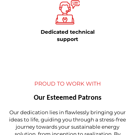
Dedicated technical
support
PROUD TO WORK WITH
Our Esteemed Patrons
Our dedication lies in flawlessly bringing your
ideas to life, guiding you through a stress-free
journey towards your sustainable energy
solution, from inception to realization. By