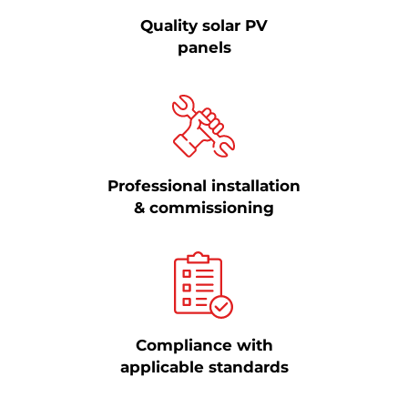
Quality solar PV
panels
Professional installation
& commissioning
Compliance with
applicable standards