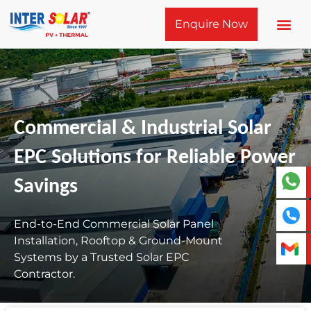
Skip
Enquire Now
to
content
Commercial & Industrial Solar
EPC Solutions for Reliable Power
Savings
End-to-End Commercial Solar Panel
Installation, Rooftop & Ground-Mount
Systems by a Trusted Solar EPC
Contractor.