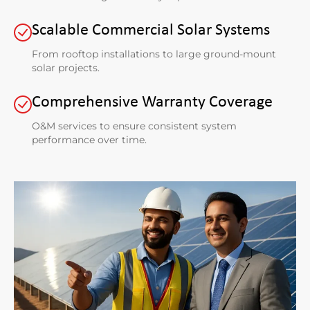
Scalable Commercial Solar Systems
From rooftop installations to large ground-mount
solar projects.
Comprehensive Warranty Coverage
O&M services to ensure consistent system
performance over time.