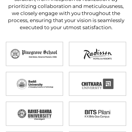
prioritizing collaboration and meticulousness,
we closely engage with you throughout the
process, ensuring that your vision is seamlessly
executed to your utmost satisfaction.