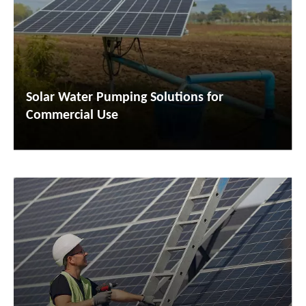
Solar Water Pumping Solutions for
Commercial Use