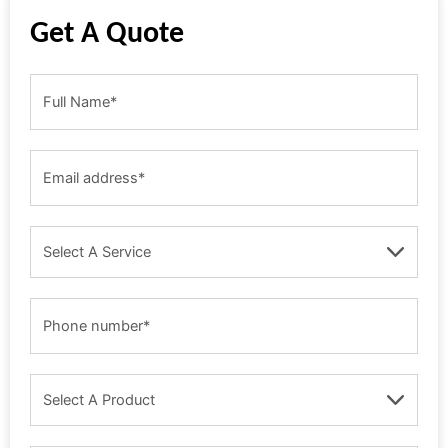
Get A Quote