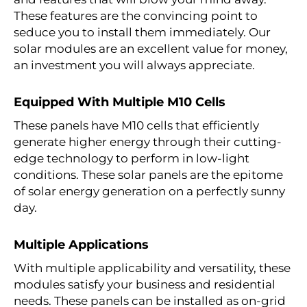
These features are the convincing point to
seduce you to install them immediately. Our
solar modules are an excellent value for money,
an investment you will always appreciate.
Equipped With Multiple M10 Cells
These panels have M10 cells that efficiently
generate higher energy through their cutting-
edge technology to perform in low-light
conditions. These solar panels are the epitome
of solar energy generation on a perfectly sunny
day.
Multiple Applications
With multiple applicability and versatility, these
modules satisfy your business and residential
needs. These panels can be installed as on-grid