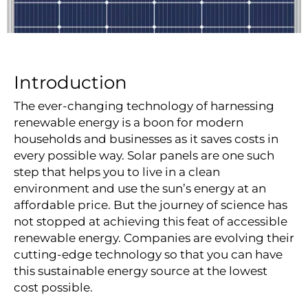
Introduction
The ever-changing technology of harnessing
renewable energy is a boon for modern
households and businesses as it saves costs in
every possible way.
Solar panels
are one such
step that helps you to live in a clean
environment and use the sun’s energy at an
affordable price. But the journey of science has
not stopped at achieving this feat of accessible
renewable energy. Companies are evolving their
cutting-edge technology so that you can have
this sustainable energy source at the lowest
cost possible.