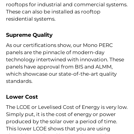
rooftops for industrial and commercial systems.
These can also be installed as rooftop
residential systems.
Supreme Quality
As our certifications show, our
Mono PERC
panels
are the pinnacle of modern-day
technology intertwined with innovation. These
panels have approval from BIS and ALMM,
which showcase our state-of-the-art quality
standards.
Lower Cost
The LCOE or Levelised Cost of Energy is very low.
Simply put, it is the cost of energy or power
produced by the solar over a period of time.
This lower LCOE shows that you are using