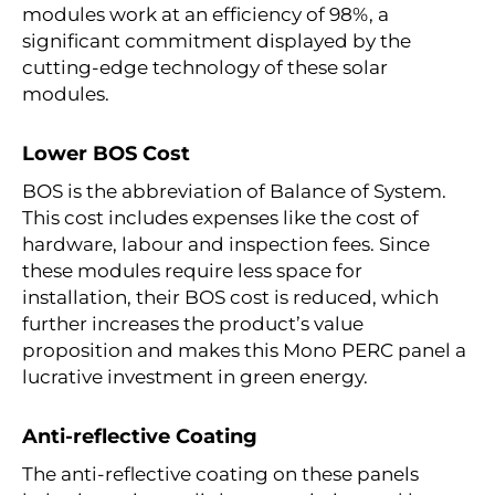
modules work at an efficiency of 98%, a
significant commitment displayed by the
cutting-edge technology of these solar
modules.
Lower BOS Cost
BOS is the abbreviation of Balance of System.
This cost includes expenses like the cost of
hardware, labour and inspection fees. Since
these modules require less space for
installation, their BOS cost is reduced, which
further increases the product’s value
proposition and makes this Mono PERC panel a
lucrative investment in green energy.
Anti-reflective Coating
The anti-reflective coating on these panels