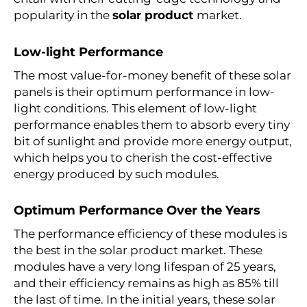
popularity in the
solar product
market.
Low-light Performance
The most value-for-money benefit of these
solar
panels
is their optimum performance in low-
light conditions. This element of low-light
performance enables them to absorb every tiny
bit of sunlight and provide more energy output,
which helps you to cherish the cost-effective
energy produced by such modules.
Optimum Performance Over the Years
The performance efficiency of these modules is
the best in the
solar product
market. These
modules have a very long lifespan of 25 years,
and their efficiency remains as high as 85% till
the last of time. In the initial years, these solar