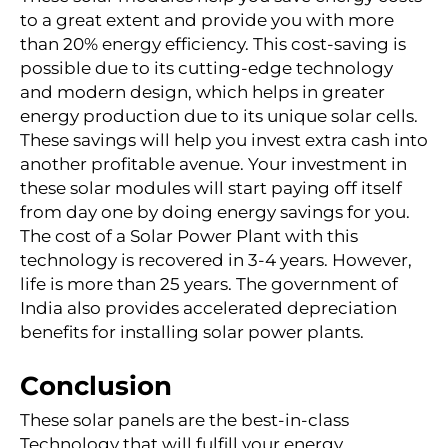
to a great extent and provide you with more
than 20% energy efficiency. This cost-saving is
possible due to its cutting-edge technology
and modern design, which helps in greater
energy production due to its unique solar cells.
These savings will help you invest extra cash into
another profitable avenue. Your investment in
these solar modules will start paying off itself
from day one by doing energy savings for you.
The cost of a Solar Power Plant with this
technology is recovered in 3-4 years. However,
life is more than 25 years. The government of
India also provides accelerated depreciation
benefits for installing solar power plants.
Conclusion
These solar panels are the best-in-class
Technology that will fulfill your energy