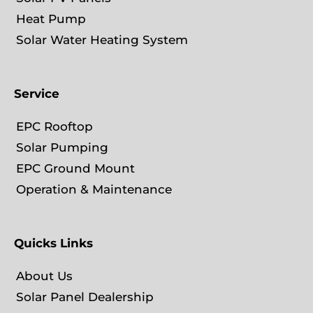
Heat Pump
Solar Water Heating System
Service
EPC Rooftop
Solar Pumping
EPC Ground Mount
Operation & Maintenance
Quicks Links
About Us
Solar Panel Dealership