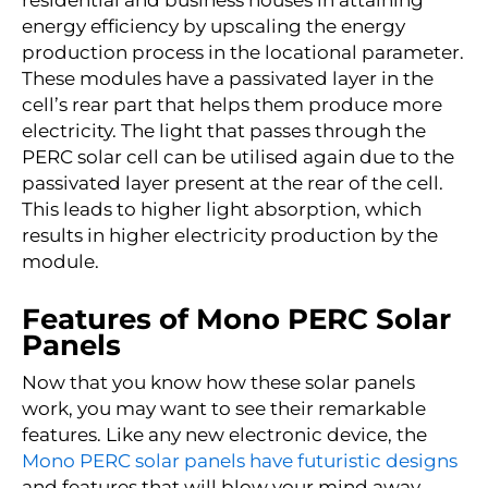
energy efficiency by upscaling the energy
production process in the locational parameter.
These modules have a
passivated
layer in the
cell’s rear part that helps them produce more
electricity. The light that passes through the
PERC solar cell can be utilised again due to the
passivated
layer present at the rear of the cell.
This leads to higher light absorption, which
results in higher electricity production by the
module.
Features of Mono PERC Solar
Panels
Now that you know how these solar panels
work, you may want to see their remarkable
features. Like any new electronic device, the
Mono PERC solar panels have futuristic designs
and features that will blow your mind away.