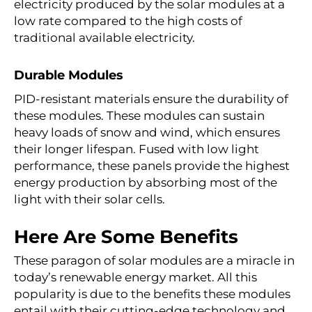
electricity produced by the solar modules at a
low rate compared to the high costs of
traditional available electricity.
Durable Modules
PID-resistant materials ensure the durability of
these modules. These modules can sustain
heavy loads of snow and wind, which ensures
their longer lifespan. Fused with low light
performance, these panels provide the highest
energy production by absorbing most of the
light with their solar cells.
Here Are Some Benefits
These paragon of solar modules are a miracle in
today’s renewable energy market. All this
popularity is due to the benefits these modules
entail with their cutting-edge technology and