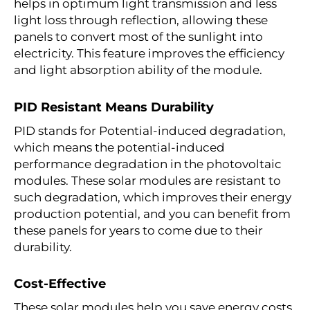
helps in optimum light transmission and less
light loss through reflection, allowing these
panels to convert most of the sunlight into
electricity. This feature improves the efficiency
and light absorption ability of the module.
PID Resistant Means Durability
PID stands for Potential-induced degradation,
which means the potential-induced
performance degradation in the photovoltaic
modules. These solar modules are resistant to
such degradation, which improves their energy
production potential, and you can benefit from
these panels for years to come due to their
durability.
Cost-Effective
These solar modules help you save energy costs