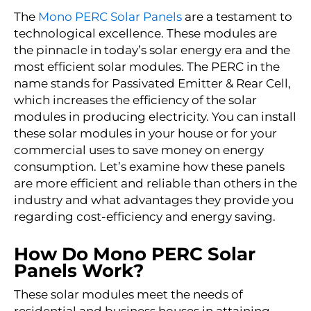
The
Mono PERC Solar Panels
are a testament to
technological excellence. These modules are
the pinnacle in today’s solar energy era and the
most efficient solar modules. The PERC in the
name stands for Passivated Emitter & Rear Cell,
which increases the efficiency of the solar
modules in producing electricity. You can install
these solar modules in your house or for your
commercial uses to save money on energy
consumption. Let’s examine how these panels
are more efficient and reliable than others in the
industry and what advantages they provide you
regarding cost-efficiency and energy saving.
How Do Mono PERC Solar
Panels Work?
These solar modules meet the needs of
residential and business houses in attaining