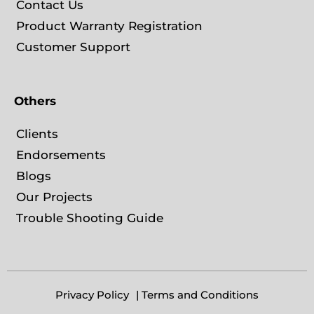
Contact Us
Product Warranty Registration
Customer Support
Others
Clients
Endorsements
Blogs
Our Projects
Trouble Shooting Guide
Privacy Policy
| Terms and Conditions