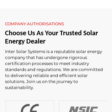
COMPANY AUTHORISATIONS
Choose Us As Your Trusted Solar
Energy Dealer
Inter Solar Systems is a reputable solar energy
company that has undergone rigorous
certification processes to meet industry
standards and regulations. We are committed
to delivering reliable and efficient solar
solutions. Join us on the journey to
sustainability.