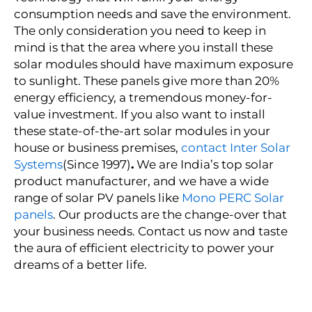
consumption needs and save the environment.
The only consideration you need to keep in
mind is that the area where you install these
solar modules should have maximum exposure
to sunlight. These panels give more than 20%
energy efficiency, a tremendous money-for-
value investment. If you also want to install
these state-of-the-art solar modules in your
house or business premises,
contact Inter Solar
Systems
(Since 1997)
.
We are India’s top
solar
product manufacturer
, and we have a wide
range of solar PV panels like
Mono PERC Solar
panels
. Our products are the change-over that
your business needs. Contact us now and taste
the aura of efficient electricity to power your
dreams of a better life.